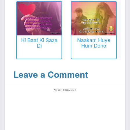
Ki Baat Ki Saza
Naakam Huye
Di
Hum Dono
Leave a Comment
ADVERTISEMENT