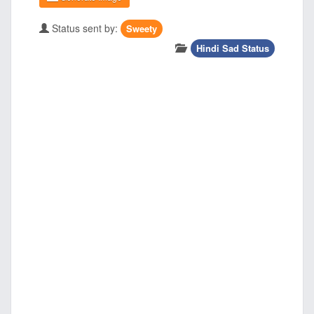
Status sent by:
Sweety
Hindi Sad Status