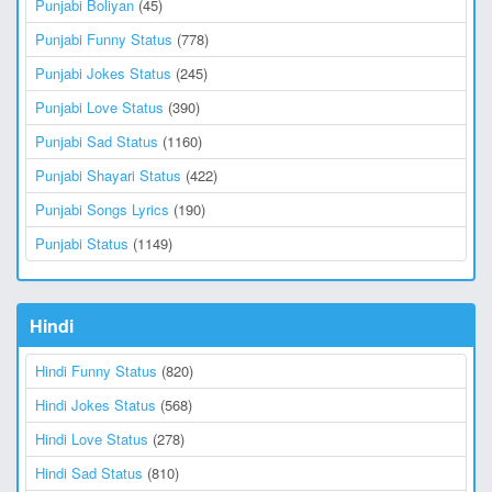
Punjabi Boliyan
(45)
Punjabi Funny Status
(778)
Punjabi Jokes Status
(245)
Punjabi Love Status
(390)
Punjabi Sad Status
(1160)
Punjabi Shayari Status
(422)
Punjabi Songs Lyrics
(190)
Punjabi Status
(1149)
Hindi
Hindi Funny Status
(820)
Hindi Jokes Status
(568)
Hindi Love Status
(278)
Hindi Sad Status
(810)