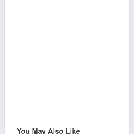
You May Also Like