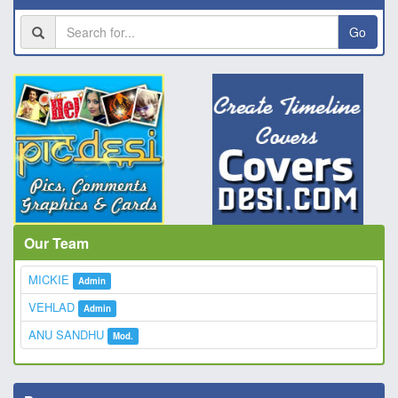
Go
Our Team
MICKIE
Admin
VEHLAD
Admin
ANU SANDHU
Mod.