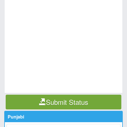
Submit Status
Punjabi