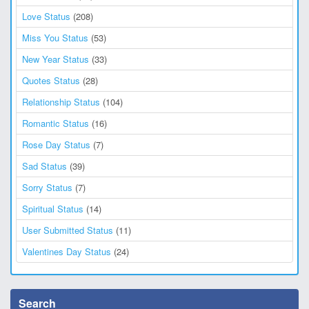
Love Status
(208)
Miss You Status
(53)
New Year Status
(33)
Quotes Status
(28)
Relationship Status
(104)
Romantic Status
(16)
Rose Day Status
(7)
Sad Status
(39)
Sorry Status
(7)
Spiritual Status
(14)
User Submitted Status
(11)
Valentines Day Status
(24)
Search