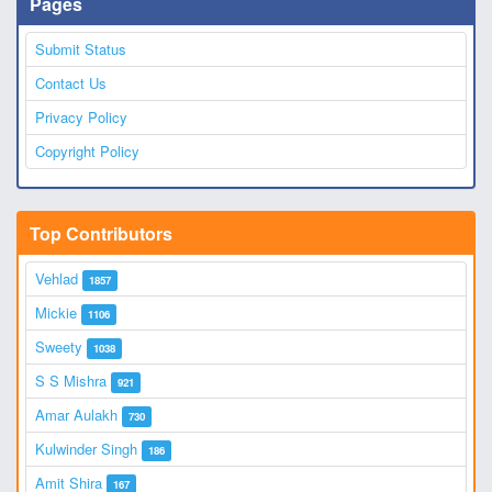
Pages
Submit Status
Contact Us
Privacy Policy
Copyright Policy
Top Contributors
Vehlad
1857
Mickie
1106
Sweety
1038
S S Mishra
921
Amar Aulakh
730
Kulwinder Singh
186
Amit Shira
167