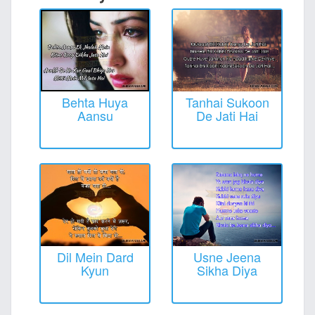
Behta Huya
Tanhai Sukoon
Aansu
De Jati Hai
Dil Mein Dard
Usne Jeena
Kyun
Sikha Diya