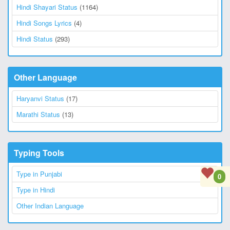
Hindi Shayari Status
(1164)
Hindi Songs Lyrics
(4)
Hindi Status
(293)
Other Language
Haryanvi Status
(17)
Marathi Status
(13)
Typing Tools
Type in Punjabi
0
Type in Hindi
Other Indian Language