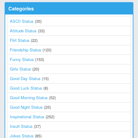
Categories
ASCII Status
(35)
Attitude Status
(33)
Flirt Status
(22)
Friendship Status
(120)
Funny Status
(153)
Girls Status
(20)
Good Day Status
(15)
Good Luck Status
(8)
Good Morning Status
(52)
Good Night Status
(25)
Inspirational Status
(252)
Insult Status
(37)
Jokes Status
(85)