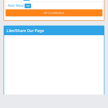
Rohit Mittal
141
All Contributors
Like/Share Our Page
Copyright © 2011 - 2026
DesiStatus.com
|
Privacy Policy
|
Contact