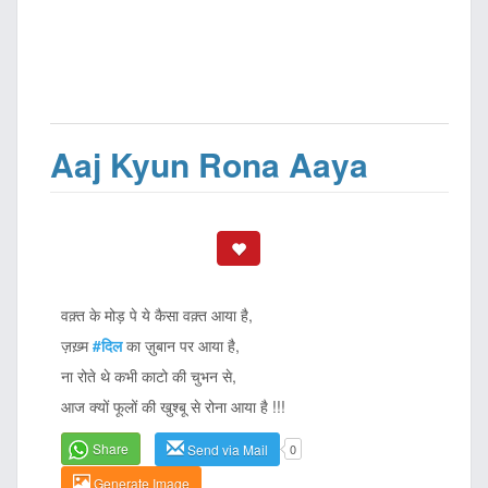
Aaj Kyun Rona Aaya
वक़्त के मोड़ पे ये कैसा वक़्त आया है,
ज़ख़्म
#दिल
का ज़ुबान पर आया है,
ना रोते थे कभी काटो की चुभन से,
आज क्यों फूलों की खुश्बू से रोना आया है !!!
Share
Send via Mail
0
Generate Image