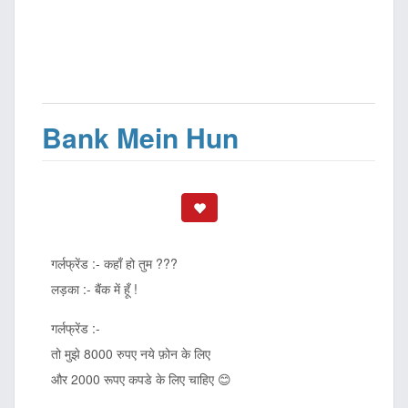
Bank Mein Hun
गर्लफ्रेंड :- कहाँ हो तुम ???
लड़का :- बैंक में हूँ !
गर्लफ्रेंड :-
तो मुझे 8000 रुपए नये फ़ोन के लिए
और 2000 रूपए कपडे के लिए चाहिए 😊