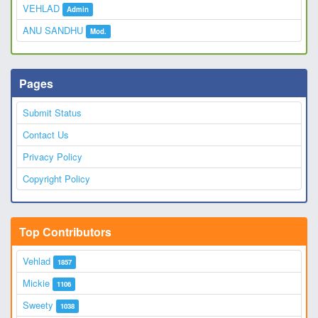
VEHLAD
Admin
ANU SANDHU
Mod.
Pages
Submit Status
Contact Us
Privacy Policy
Copyright Policy
Top Contributors
Vehlad
1857
Mickie
1106
Sweety
1038