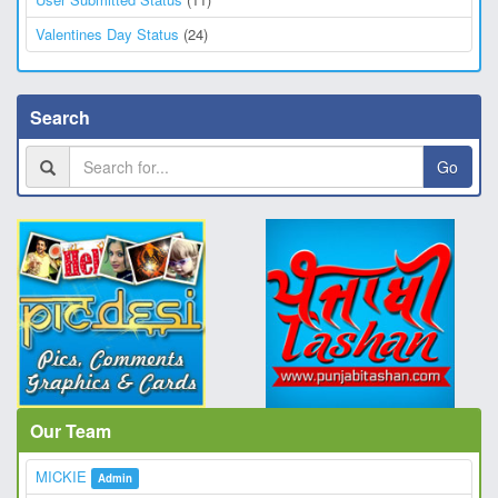
Valentines Day Status
(24)
Search
Go
Our Team
MICKIE
Admin