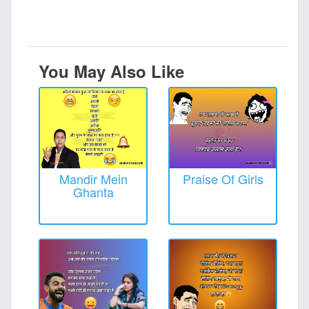
You May Also Like
Mandir Mein
Praise Of Girls
Ghanta