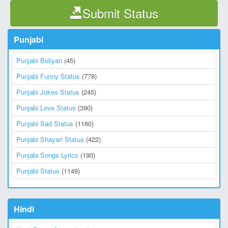
Submit Status
Punjabi
Punjabi Boliyan
(45)
Punjabi Funny Status
(778)
Punjabi Jokes Status
(245)
Punjabi Love Status
(390)
Punjabi Sad Status
(1160)
Punjabi Shayari Status
(422)
Punjabi Songs Lyrics
(190)
Punjabi Status
(1149)
Hindi