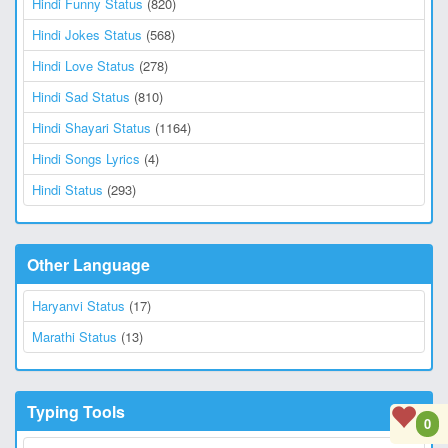
Hindi Funny Status
(820)
Hindi Jokes Status
(568)
Hindi Love Status
(278)
Hindi Sad Status
(810)
Hindi Shayari Status
(1164)
Hindi Songs Lyrics
(4)
Hindi Status
(293)
Other Language
Haryanvi Status
(17)
Marathi Status
(13)
Typing Tools
0