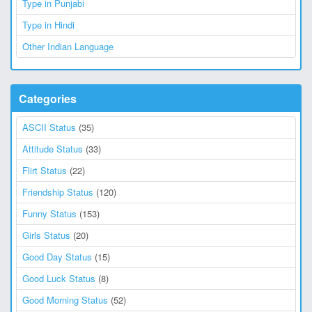
Type in Punjabi
Type in Hindi
Other Indian Language
Categories
ASCII Status
(35)
Attitude Status
(33)
Flirt Status
(22)
Friendship Status
(120)
Funny Status
(153)
Girls Status
(20)
Good Day Status
(15)
Good Luck Status
(8)
Good Morning Status
(52)