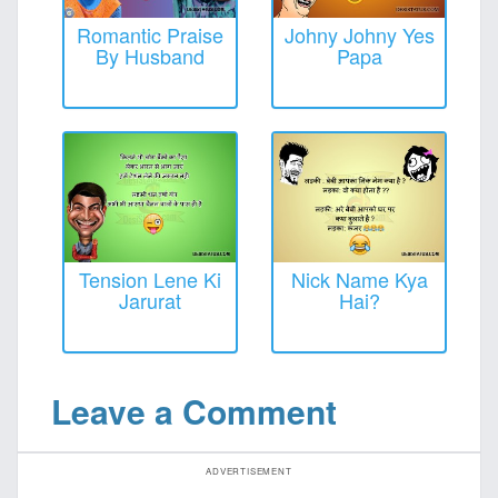
Romantic Praise
Johny Johny Yes
By Husband
Papa
Tension Lene Ki
Nick Name Kya
Jarurat
Hai?
Leave a Comment
ADVERTISEMENT