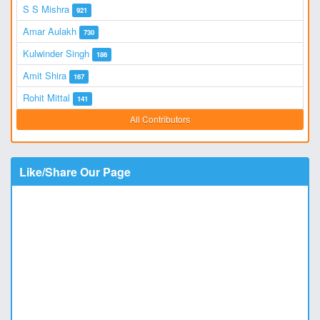
S S Mishra
921
Amar Aulakh
730
Kulwinder Singh
186
Amit Shira
167
Rohit Mittal
141
All Contributors
Like/Share Our Page