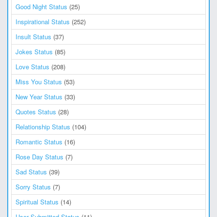
Good Night Status
(25)
Inspirational Status
(252)
Insult Status
(37)
Jokes Status
(85)
Love Status
(208)
Miss You Status
(53)
New Year Status
(33)
Quotes Status
(28)
Relationship Status
(104)
Romantic Status
(16)
Rose Day Status
(7)
Sad Status
(39)
Sorry Status
(7)
Spiritual Status
(14)
User Submitted Status
(11)