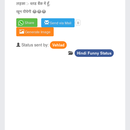
लड़का :- ब्लड बैंक में हूँ,
खून पीयेगी
😂
😂
😂
Share
Send via Mail
0
Generate Image
Status sent by:
Vehlad
Hindi Funny Status