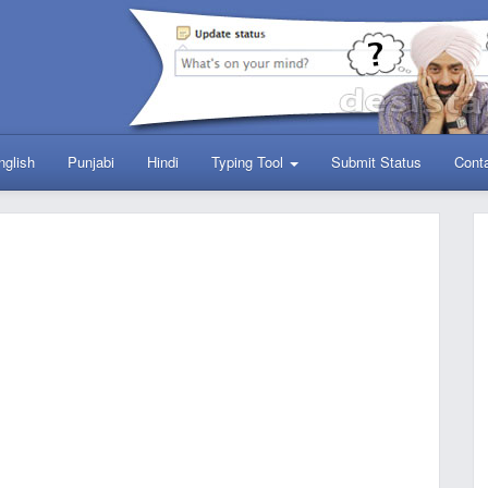
nglish
Punjabi
Hindi
Typing Tool
Submit Status
Cont