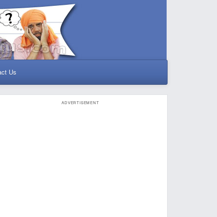
act Us
ADVERTISEMENT