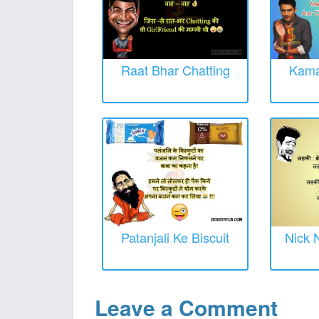
Raat Bhar Chatting
Kama
Patanjali Ke Biscuit
Nick 
Leave a Comment