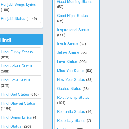
Good Morning Status
Punjabi Songs Lyrics
(52)
(190)
Good Night Status
Punjabi Status
(1149)
(25)
Inspirational Status
(252)
Hindi
Insult Status
(37)
Hindi Funny Status
Jokes Status
(85)
(820)
Love Status
(208)
Hindi Jokes Status
Miss You Status
(53)
(568)
New Year Status
(33)
Hindi Love Status
(278)
Quotes Status
(28)
Hindi Sad Status
(810)
Relationship Status
(104)
Hindi Shayari Status
(1164)
Romantic Status
(16)
Hindi Songs Lyrics
(4)
Rose Day Status
(7)
Hindi Status
(293)