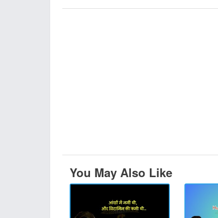
You May Also Like