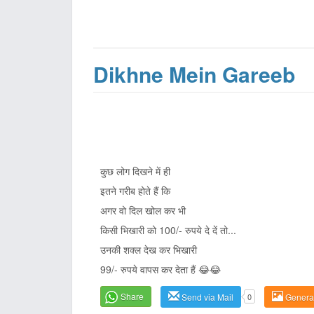
Dikhne Mein Gareeb
कुछ लोग दिखने में ही
इतने गरीब होते हैं कि
अगर वो दिल खोल कर भी
किसी भिखारी को 100/- रुपये दे दें तो...
उनकी शक्ल देख कर भिखारी
99/- रुपये वापस कर देता हैं 😂😂
Share
Send via Mail
0
Genera