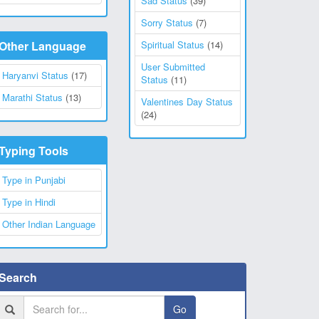
Sad Status
(39)
Sorry Status
(7)
Other Language
Spiritual Status
(14)
User Submitted
Haryanvi Status
(17)
Status
(11)
Marathi Status
(13)
Valentines Day Status
(24)
Typing Tools
Type in Punjabi
Type in Hindi
Other Indian Language
Search
Go