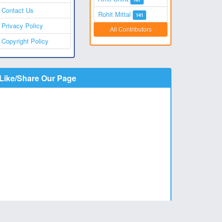
Contact Us
Rohit Mittal
141
Privacy Policy
All Contributors
Copyright Policy
Like/Share Our Page