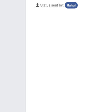
Status sent by:
Rahul