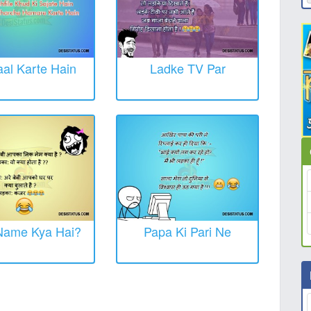
al Karte Hain
Ladke TV Par
Name Kya Hai?
Papa Ki Pari Ne