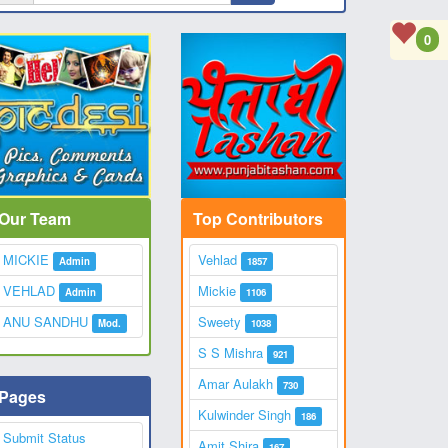
0
Our Team
Top Contributors
MICKIE
Vehlad
Admin
1857
VEHLAD
Mickie
Admin
1106
ANU SANDHU
Sweety
Mod.
1038
S S Mishra
921
Amar Aulakh
730
Pages
Kulwinder Singh
186
Submit Status
Amit Shira
167