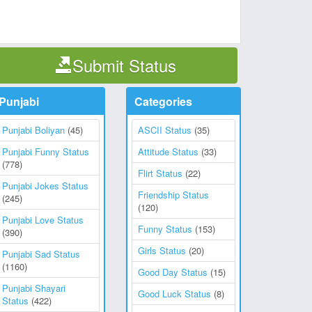
Submit Status
Punjabi
Categories
Punjabi Boliyan
(45)
ASCII Status
(35)
Punjabi Funny Status
Attitude Status
(33)
(778)
Flirt Status
(22)
Punjabi Jokes Status
Friendship Status
(245)
(120)
Punjabi Love Status
Funny Status
(153)
(390)
Girls Status
(20)
Punjabi Sad Status
(1160)
Good Day Status
(15)
Punjabi Shayari
Good Luck Status
(8)
Status
(422)