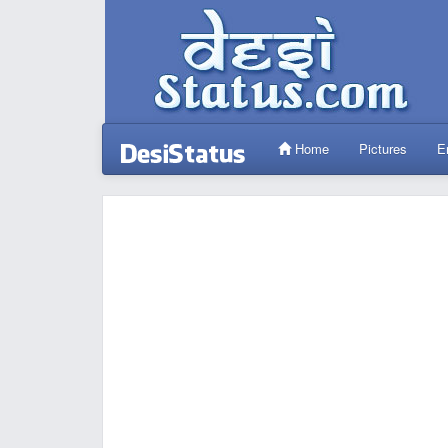
Home
Pictures
E