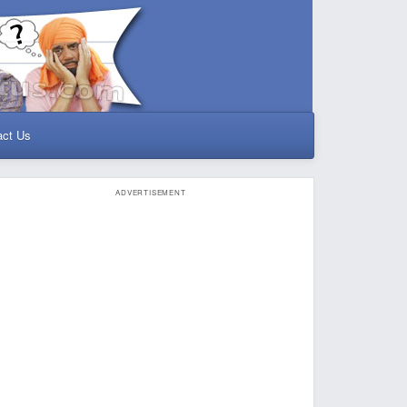
act Us
ADVERTISEMENT