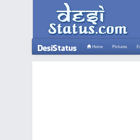
Home
Pictures
E