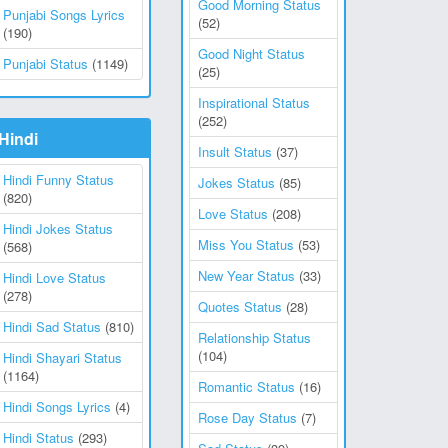
Good Morning Status
Punjabi Songs Lyrics
(52)
(190)
Good Night Status
Punjabi Status
(1149)
(25)
Inspirational Status
(252)
Hindi
Insult Status
(37)
Hindi Funny Status
Jokes Status
(85)
(820)
Love Status
(208)
Hindi Jokes Status
Miss You Status
(53)
(568)
New Year Status
(33)
Hindi Love Status
(278)
Quotes Status
(28)
Hindi Sad Status
(810)
Relationship Status
(104)
Hindi Shayari Status
(1164)
Romantic Status
(16)
Hindi Songs Lyrics
(4)
Rose Day Status
(7)
Hindi Status
(293)