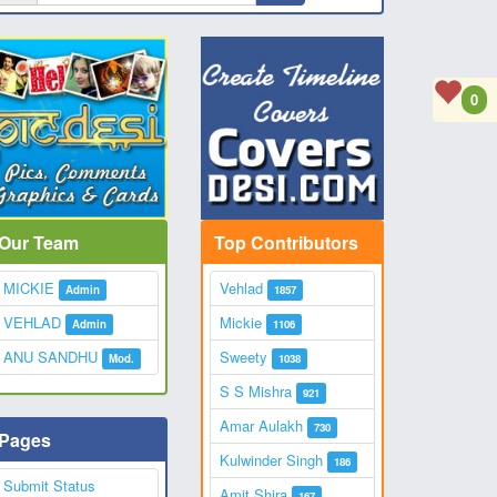
0
Our Team
Top Contributors
MICKIE
Vehlad
Admin
1857
VEHLAD
Mickie
Admin
1106
ANU SANDHU
Sweety
Mod.
1038
S S Mishra
921
Amar Aulakh
730
Pages
Kulwinder Singh
186
Submit Status
Amit Shira
167