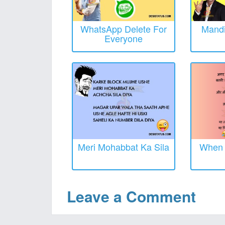
WhatsApp Delete For
Mandi
Everyone
Meri Mohabbat Ka Sila
When O
Leave a Comment