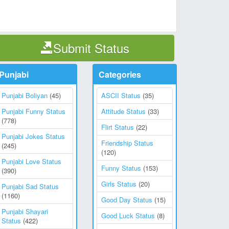
Submit Status
Punjabi
Categories
Punjabi Boliyan
(45)
ASCII Status
(35)
Punjabi Funny Status
Attitude Status
(33)
(778)
Flirt Status
(22)
Punjabi Jokes Status
Friendship Status
(245)
(120)
Punjabi Love Status
Funny Status
(153)
(390)
Girls Status
(20)
Punjabi Sad Status
(1160)
Good Day Status
(15)
Punjabi Shayari
Good Luck Status
(8)
Status
(422)