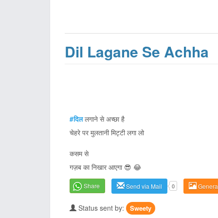
Dil Lagane Se Achha
#दिल
लगाने से अच्छा है
चेहरे पर मुलतानी मिट्टी लगा लो
कसम से
गज़ब का निखार आएगा 😎 😂
Share
Send via Mail
0
Genera
Status sent by:
Sweety