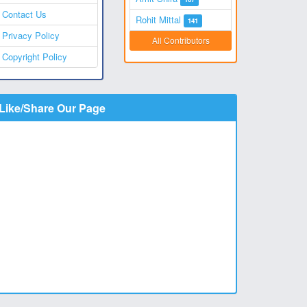
Contact Us
Rohit Mittal
141
Privacy Policy
All Contributors
Copyright Policy
Like/Share Our Page