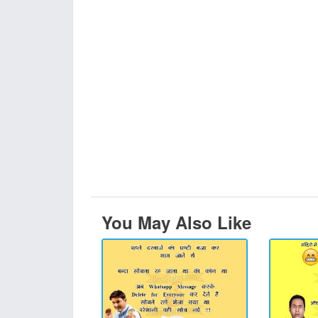
You May Also Like