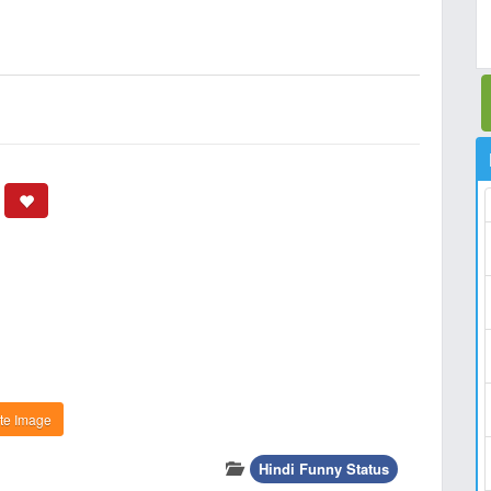
te Image
Hindi Funny Status