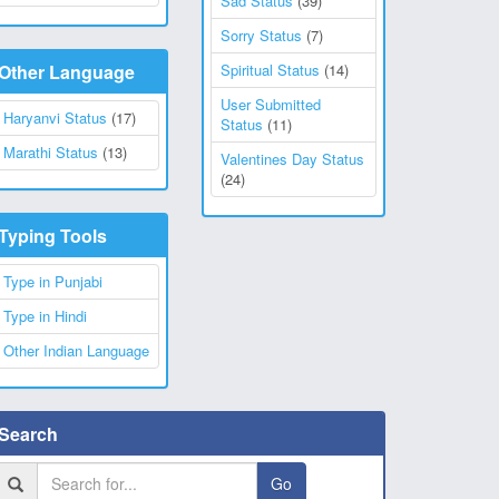
Sad Status
(39)
Sorry Status
(7)
Other Language
Spiritual Status
(14)
User Submitted
Haryanvi Status
(17)
Status
(11)
Marathi Status
(13)
Valentines Day Status
(24)
Typing Tools
Type in Punjabi
Type in Hindi
Other Indian Language
Search
Go