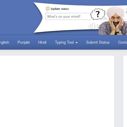
nglish
Punjabi
Hindi
Typing Tool
Submit Status
Cont