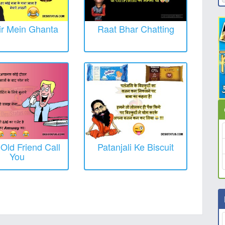
r Mein Ghanta
Raat Bhar Chatting
ld Friend Call
Patanjali Ke Biscuit
You