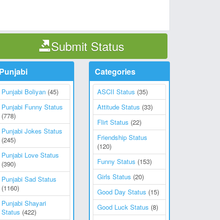
Submit Status
Punjabi
Categories
Punjabi Boliyan
(45)
ASCII Status
(35)
Punjabi Funny Status
Attitude Status
(33)
(778)
Flirt Status
(22)
Punjabi Jokes Status
Friendship Status
(245)
(120)
Punjabi Love Status
Funny Status
(153)
(390)
Girls Status
(20)
Punjabi Sad Status
(1160)
Good Day Status
(15)
Punjabi Shayari
Good Luck Status
(8)
Status
(422)