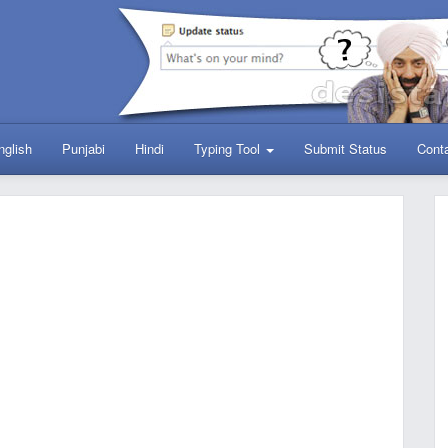
nglish
Punjabi
Hindi
Typing Tool
Submit Status
Cont