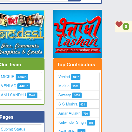
0
Our Team
Top Contributors
MICKIE
Vehlad
Admin
1857
VEHLAD
Mickie
Admin
1106
ANU SANDHU
Sweety
Mod.
1038
S S Mishra
921
Amar Aulakh
730
Pages
Kulwinder Singh
186
Submit Status
Amit Shira
167