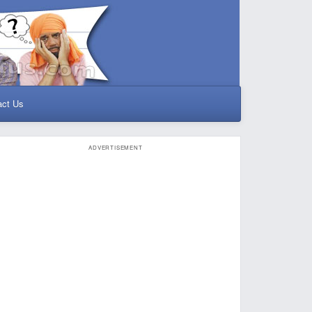
act Us
ADVERTISEMENT