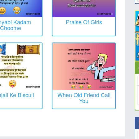
yabi Kadam
Praise Of Girls
Choome
jali Ke Biscuit
When Old Friend Call
You