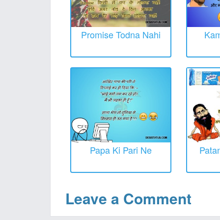
Promise Todna Nahi
Kam
Papa Ki Pari Ne
Patan
Leave a Comment