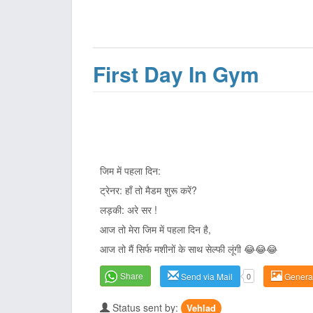
First Day In Gym
जिम में पहला दिन:
ट्रेनर: हाँ तो मैडम शुरू करें?
लड़की: अरे सर !
आज तो मेरा जिम में पहला दिन है,
आज तो मैं सिर्फ मशीनों के साथ सेल्फी लूंगी 😂😂😂
Share
Send via Mail
0
Genera
Status sent by:
Vehlad