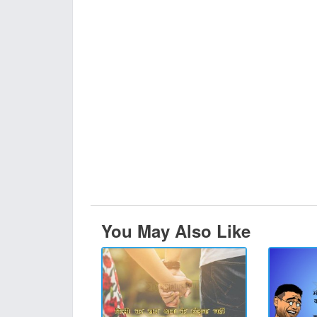
You May Also Like