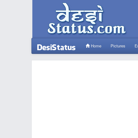
Home
Pictures
E