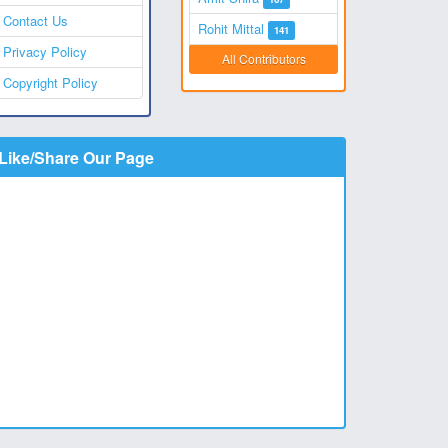
Contact Us
Rohit Mittal
141
Privacy Policy
All Contributors
Copyright Policy
Like/Share Our Page