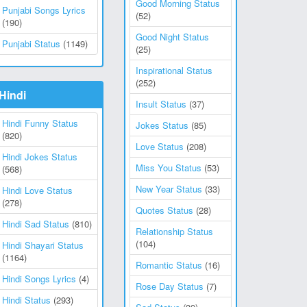
Good Morning Status
Punjabi Songs Lyrics
(52)
(190)
Good Night Status
Punjabi Status
(1149)
(25)
Inspirational Status
(252)
Hindi
Insult Status
(37)
Hindi Funny Status
Jokes Status
(85)
(820)
Love Status
(208)
Hindi Jokes Status
Miss You Status
(53)
(568)
New Year Status
(33)
Hindi Love Status
(278)
Quotes Status
(28)
Hindi Sad Status
(810)
Relationship Status
(104)
Hindi Shayari Status
(1164)
Romantic Status
(16)
Hindi Songs Lyrics
(4)
Rose Day Status
(7)
Hindi Status
(293)