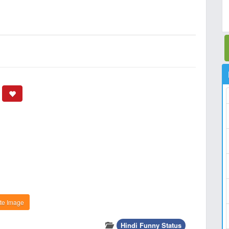
te Image
Hindi Funny Status