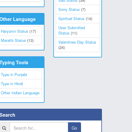
Sad Status
(39)
Sorry Status
(7)
Other Language
Spiritual Status
(14)
User Submitted
Haryanvi Status
(17)
Status
(11)
Marathi Status
(13)
Valentines Day Status
(24)
Typing Tools
Type in Punjabi
Type in Hindi
Other Indian Language
Search
Go