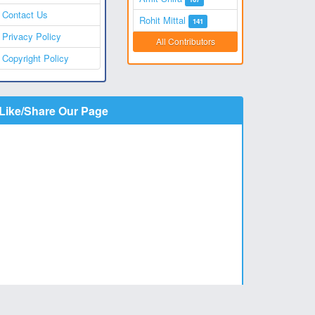
Contact Us
Rohit Mittal
141
Privacy Policy
All Contributors
Copyright Policy
Like/Share Our Page