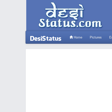
Home
Pictures
E