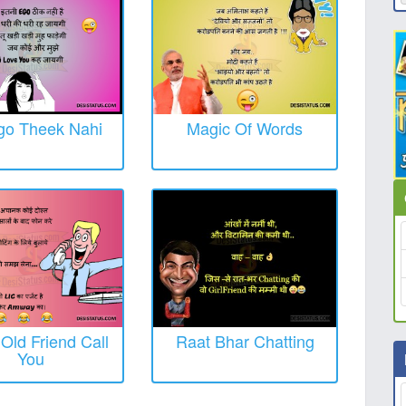
Ego Theek Nahi
Magic Of Words
ld Friend Call
Raat Bhar Chatting
You