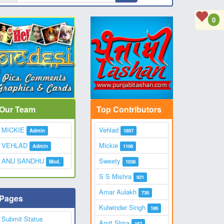
0
Our Team
Top Contributors
MICKIE
Vehlad
Admin
1857
VEHLAD
Mickie
Admin
1106
ANU SANDHU
Sweety
Mod.
1038
S S Mishra
921
Amar Aulakh
730
Pages
Kulwinder Singh
186
Submit Status
Amit Shira
167