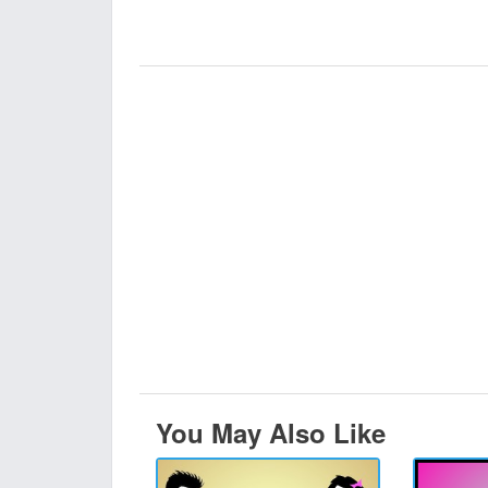
You May Also Like