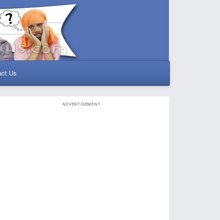
act Us
ADVERTISEMENT