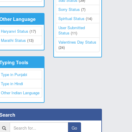
Sad Status
(39)
Sorry Status
(7)
Other Language
Spiritual Status
(14)
User Submitted
Haryanvi Status
(17)
Status
(11)
Marathi Status
(13)
Valentines Day Status
(24)
Typing Tools
Type in Punjabi
Type in Hindi
Other Indian Language
Search
Go