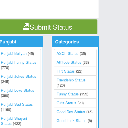
Submit Status
Punjabi
Categories
Punjabi Boliyan
(45)
ASCII Status
(35)
Punjabi Funny Status
Attitude Status
(33)
(778)
Flirt Status
(22)
Punjabi Jokes Status
Friendship Status
(245)
(120)
Punjabi Love Status
Funny Status
(153)
(390)
Girls Status
(20)
Punjabi Sad Status
(1160)
Good Day Status
(15)
Punjabi Shayari
Good Luck Status
(8)
Status
(422)