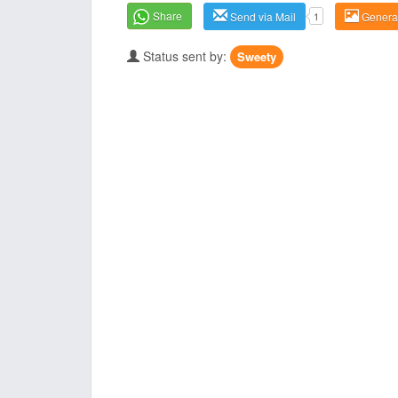
Share
Send via Mail
1
Genera
Status sent by:
Sweety