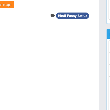
te Image
Hindi Funny Status