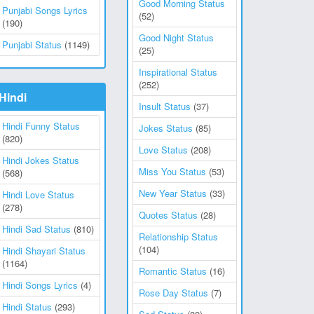
Good Morning Status
Punjabi Songs Lyrics
(52)
(190)
Good Night Status
Punjabi Status
(1149)
(25)
Inspirational Status
(252)
Hindi
Insult Status
(37)
Hindi Funny Status
Jokes Status
(85)
(820)
Love Status
(208)
Hindi Jokes Status
Miss You Status
(53)
(568)
New Year Status
(33)
Hindi Love Status
(278)
Quotes Status
(28)
Hindi Sad Status
(810)
Relationship Status
(104)
Hindi Shayari Status
(1164)
Romantic Status
(16)
Hindi Songs Lyrics
(4)
Rose Day Status
(7)
Hindi Status
(293)