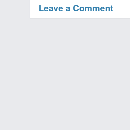
Leave a Comment