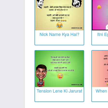
Nick Name Kya Hai?
Itni 
Tension Lene Ki Jarurat
When O