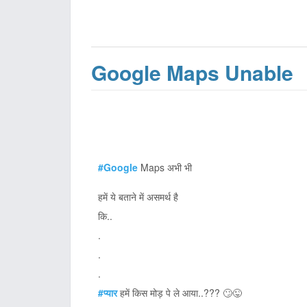
Google Maps Unable
#Google
Maps अभी भी
हमें ये बताने में असमर्थ है
कि..
.
.
.
#प्यार
हमें किस मोड़ पे ले आया..??? 🙄😜