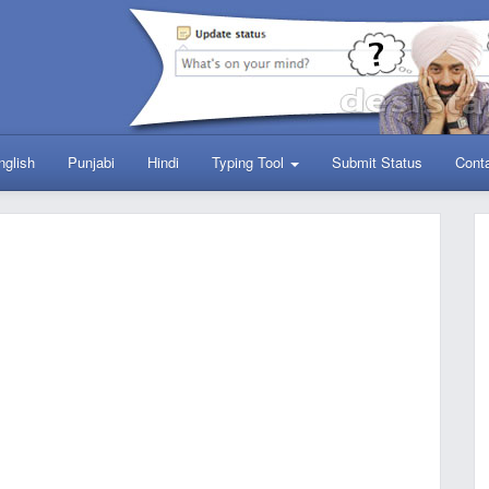
nglish
Punjabi
Hindi
Typing Tool
Submit Status
Cont