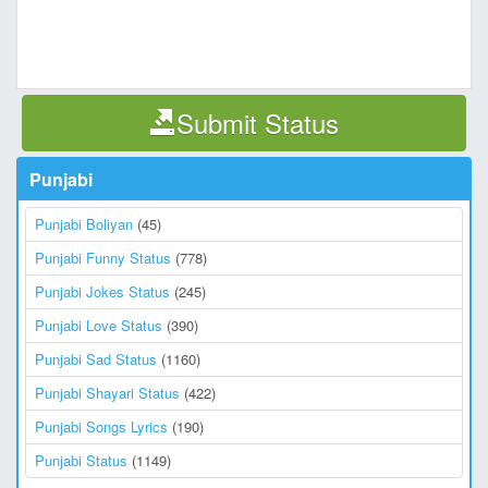
Submit Status
Punjabi
Punjabi Boliyan
(45)
Punjabi Funny Status
(778)
Punjabi Jokes Status
(245)
Punjabi Love Status
(390)
Punjabi Sad Status
(1160)
Punjabi Shayari Status
(422)
Punjabi Songs Lyrics
(190)
Punjabi Status
(1149)