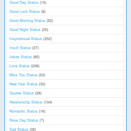
Good Day Status
(15)
Good Luck Status
(8)
Good Morning Status
(52)
Good Night Status
(25)
Inspirational Status
(252)
Insult Status
(37)
Jokes Status
(85)
Love Status
(208)
Miss You Status
(53)
New Year Status
(33)
Quotes Status
(28)
Relationship Status
(104)
Romantic Status
(16)
Rose Day Status
(7)
Sad Status
(39)