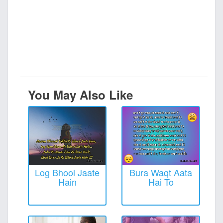
You May Also Like
Log Bhool Jaate
Bura Waqt Aata
Hain
Hai To