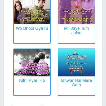
Wo Bhool Gye Ki
Mil Jaye Tum
Jaisa
Kitni Pyari Ho
Ishwar Hai Mere
Sath