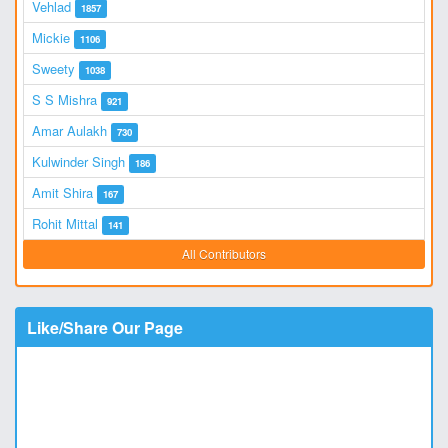
Vehlad
1857
Mickie
1106
Sweety
1038
S S Mishra
921
Amar Aulakh
730
Kulwinder Singh
186
Amit Shira
167
Rohit Mittal
141
All Contributors
Like/Share Our Page