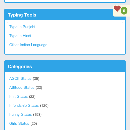
0
Typing Tools
Type in Punjabi
Type in Hindi
Other Indian Language
Categories
ASCII Status
(35)
Attitude Status
(33)
Flirt Status
(22)
Friendship Status
(120)
Funny Status
(153)
Girls Status
(20)