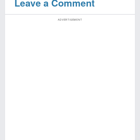
Leave a Comment
ADVERTISEMENT