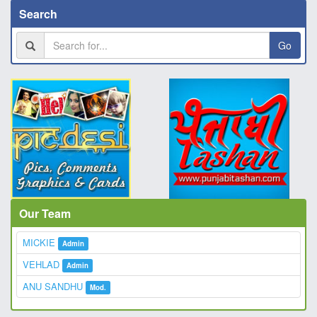
Search
Go
Our Team
MICKIE
Admin
VEHLAD
Admin
ANU SANDHU
Mod.