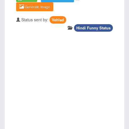
Generate Image
Status sent by:
Vehlad
Hindi Funny Status