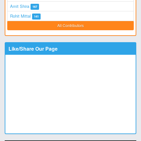
Amit Shira
167
Rohit Mittal
141
All Contributors
Like/Share Our Page