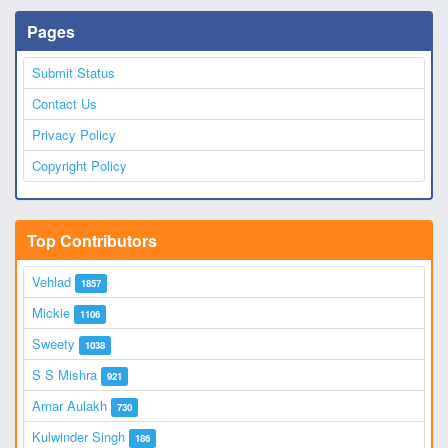
Pages
Submit Status
Contact Us
Privacy Policy
Copyright Policy
Top Contributors
Vehlad
1857
Mickie
1106
Sweety
1038
S S Mishra
921
Amar Aulakh
730
Kulwinder Singh
186