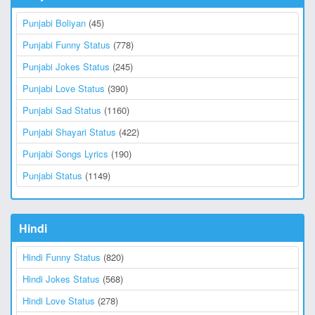
Punjabi Boliyan
(45)
Punjabi Funny Status
(778)
Punjabi Jokes Status
(245)
Punjabi Love Status
(390)
Punjabi Sad Status
(1160)
Punjabi Shayari Status
(422)
Punjabi Songs Lyrics
(190)
Punjabi Status
(1149)
Hindi
Hindi Funny Status
(820)
Hindi Jokes Status
(568)
Hindi Love Status
(278)