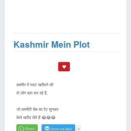
Kashmir Mein Plot
कश्मीर में प्लाट खरीदने की
वो लोग बात कर रहे हैं,
जो कश्मीरी सेब का रेट सुनकर
केले खरीद लेते हैं 😂😂😂
Share
Send via Mail
0