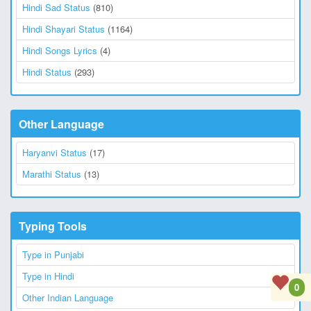
Hindi Sad Status
(810)
Hindi Shayari Status
(1164)
Hindi Songs Lyrics
(4)
Hindi Status
(293)
Other Language
Haryanvi Status
(17)
Marathi Status
(13)
Typing Tools
Type in Punjabi
Type in Hindi
0
Other Indian Language