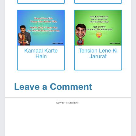
Kamaal Karte
Tension Lene Ki
Hain
Jarurat
Leave a Comment
ADVERTISEMENT