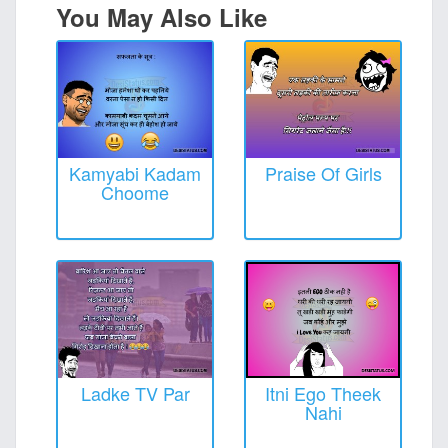
You May Also Like
Kamyabi Kadam
Praise Of Girls
Choome
Ladke TV Par
Itni Ego Theek
Nahi