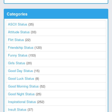
Categories
ASCII Status
(35)
Attitude Status
(33)
Flirt Status
(22)
Friendship Status
(120)
Funny Status
(153)
Girls Status
(20)
Good Day Status
(15)
Good Luck Status
(8)
Good Morning Status
(52)
Good Night Status
(25)
Inspirational Status
(252)
Insult Status
(37)