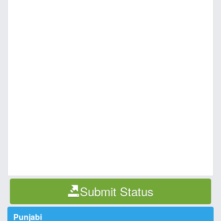
Submit Status
Punjabi