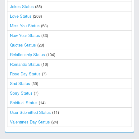
Jokes Status
(85)
Love Status
(208)
Miss You Status
(53)
New Year Status
(33)
Quotes Status
(28)
Relationship Status
(104)
Romantic Status
(16)
Rose Day Status
(7)
Sad Status
(39)
Sorry Status
(7)
Spiritual Status
(14)
User Submitted Status
(11)
Valentines Day Status
(24)