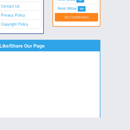
Contact Us
Rohit Mittal
141
Privacy Policy
All Contributors
Copyright Policy
Like/Share Our Page