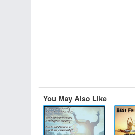
You May Also Like