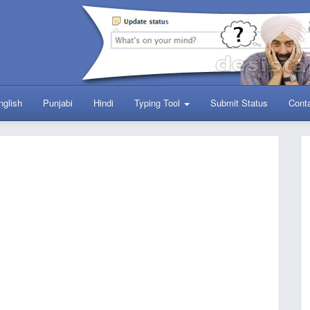
nglish
Punjabi
Hindi
Typing Tool
Submit Status
Cont