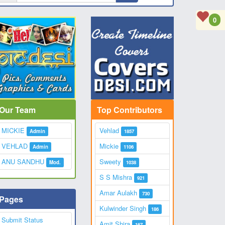
0
Our Team
Top Contributors
MICKIE
Vehlad
Admin
1857
VEHLAD
Mickie
Admin
1106
ANU SANDHU
Sweety
Mod.
1038
S S Mishra
921
Amar Aulakh
730
Pages
Kulwinder Singh
186
Submit Status
Amit Shira
167