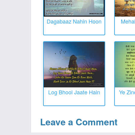
Dagabaaz Nahin Hoon
Mehak
Log Bhool Jaate Hain
Ye Zin
Leave a Comment