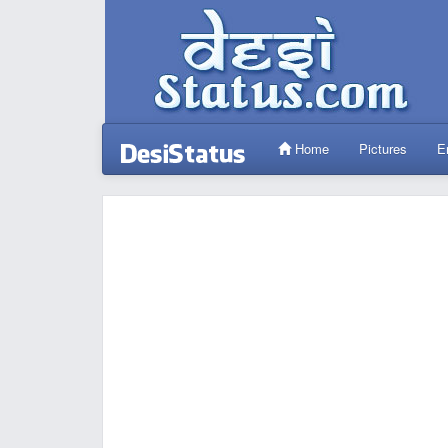
Home
Pictures
E