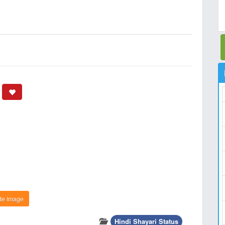
te Image
Hindi Shayari Status