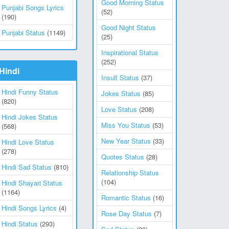
Good Morning Status
Punjabi Songs Lyrics
(52)
(190)
Good Night Status
Punjabi Status
(1149)
(25)
Inspirational Status
(252)
Hindi
Insult Status
(37)
Hindi Funny Status
Jokes Status
(85)
(820)
Love Status
(208)
Hindi Jokes Status
Miss You Status
(53)
(568)
New Year Status
(33)
Hindi Love Status
(278)
Quotes Status
(28)
Hindi Sad Status
(810)
Relationship Status
(104)
Hindi Shayari Status
(1164)
Romantic Status
(16)
Hindi Songs Lyrics
(4)
Rose Day Status
(7)
Hindi Status
(293)