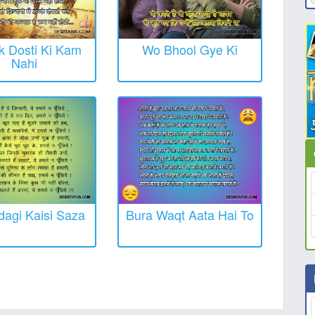
 Dosti Ki Kam
Wo Bhool Gye Ki
Nahi
dagi Kaisi Saza
Bura Waqt Aata Hai To