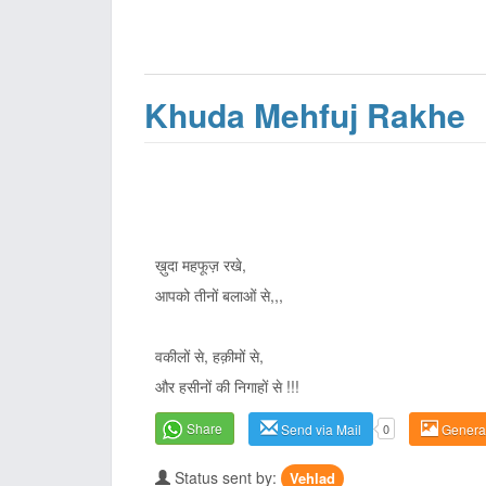
Khuda Mehfuj Rakhe
ख़ुदा महफूज़ रखे,
आपको तीनों बलाओं से,,,
वकीलों से, हक़ीमों से,
और हसीनों की निगाहों से !!!
Share
Send via Mail
0
Genera
Status sent by:
Vehlad