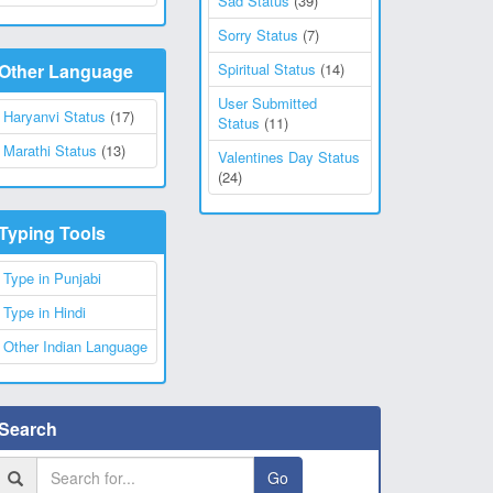
Sad Status
(39)
Sorry Status
(7)
Other Language
Spiritual Status
(14)
User Submitted
Haryanvi Status
(17)
Status
(11)
Marathi Status
(13)
Valentines Day Status
(24)
Typing Tools
Type in Punjabi
Type in Hindi
Other Indian Language
Search
Go