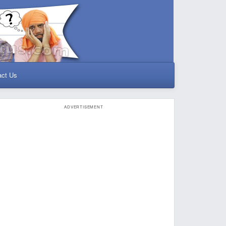
act Us
ADVERTISEMENT