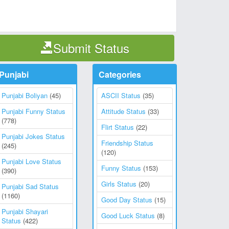
Submit Status
Punjabi
Categories
Punjabi Boliyan
(45)
ASCII Status
(35)
Punjabi Funny Status
Attitude Status
(33)
(778)
Flirt Status
(22)
Punjabi Jokes Status
Friendship Status
(245)
(120)
Punjabi Love Status
Funny Status
(153)
(390)
Girls Status
(20)
Punjabi Sad Status
(1160)
Good Day Status
(15)
Punjabi Shayari
Good Luck Status
(8)
Status
(422)