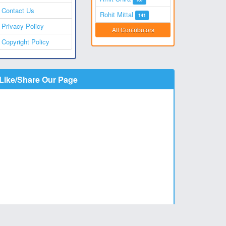
Contact Us
Rohit Mittal
141
Privacy Policy
All Contributors
Copyright Policy
Like/Share Our Page