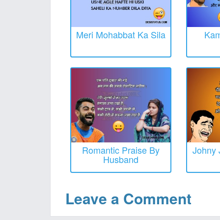
Meri Mohabbat Ka Sila
Kam
Romantic Praise By
Johny 
Husband
Leave a Comment