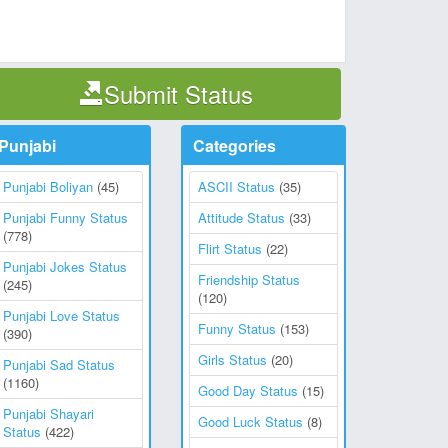
Submit Status
Punjabi
Categories
Punjabi Boliyan
(45)
ASCII Status
(35)
Punjabi Funny Status
Attitude Status
(33)
(778)
Flirt Status
(22)
Punjabi Jokes Status
Friendship Status
(245)
(120)
Punjabi Love Status
Funny Status
(153)
(390)
Girls Status
(20)
Punjabi Sad Status
(1160)
Good Day Status
(15)
Punjabi Shayari
Good Luck Status
(8)
Status
(422)