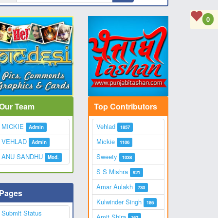
0
Our Team
Top Contributors
MICKIE
Vehlad
Admin
1857
VEHLAD
Mickie
Admin
1106
ANU SANDHU
Sweety
Mod.
1038
S S Mishra
921
Amar Aulakh
730
Pages
Kulwinder Singh
186
Submit Status
Amit Shira
167