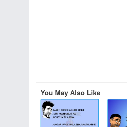
You May Also Like