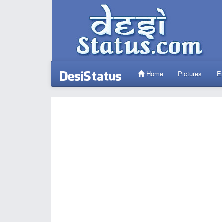
Home
Pictures
E