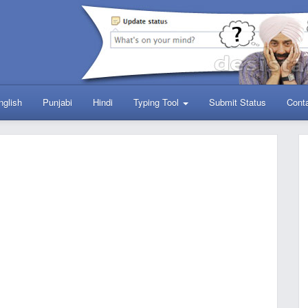
nglish
Punjabi
Hindi
Typing Tool
Submit Status
Cont