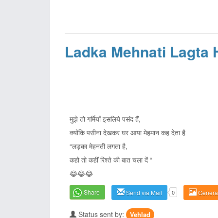
Ladka Mehnati Lagta 
मुझे तो गर्मियाँ इसलिये पसंद हैं,
क्योंकि पसीना देखकर घर आया मेहमान कह देता है
“लड़का मेहनती लगता है,
कहो तो कहीं रिश्ते की बात चला दें “
😂😂😂
Share
Send via Mail
0
Genera
Status sent by:
Vehlad