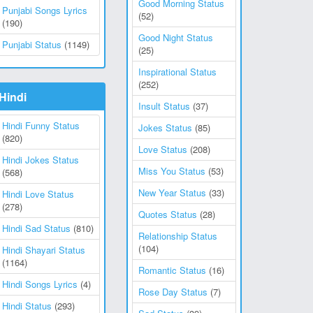
Good Morning Status
Punjabi Songs Lyrics
(52)
(190)
Good Night Status
Punjabi Status
(1149)
(25)
Inspirational Status
(252)
Hindi
Insult Status
(37)
Hindi Funny Status
Jokes Status
(85)
(820)
Love Status
(208)
Hindi Jokes Status
Miss You Status
(53)
(568)
New Year Status
(33)
Hindi Love Status
(278)
Quotes Status
(28)
Hindi Sad Status
(810)
Relationship Status
(104)
Hindi Shayari Status
(1164)
Romantic Status
(16)
Hindi Songs Lyrics
(4)
Rose Day Status
(7)
Hindi Status
(293)