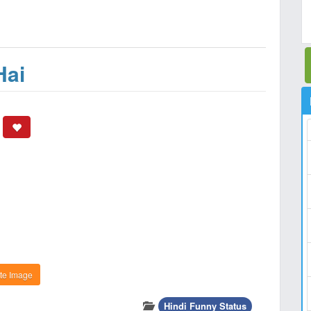
Hai
te Image
Hindi Funny Status