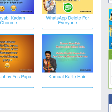
yabi Kadam
WhatsApp Delete For
Choome
Everyone
Johny Yes Papa
Kamaal Karte Hain