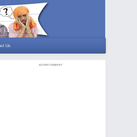
act Us
ADVERTISEMENT