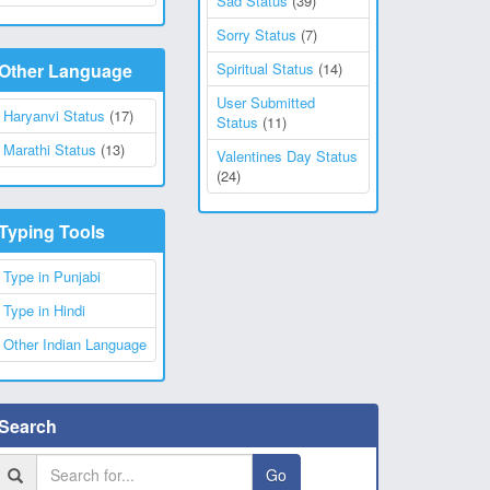
Sad Status
(39)
Sorry Status
(7)
Other Language
Spiritual Status
(14)
User Submitted
Haryanvi Status
(17)
Status
(11)
Marathi Status
(13)
Valentines Day Status
(24)
Typing Tools
Type in Punjabi
Type in Hindi
Other Indian Language
Search
Go