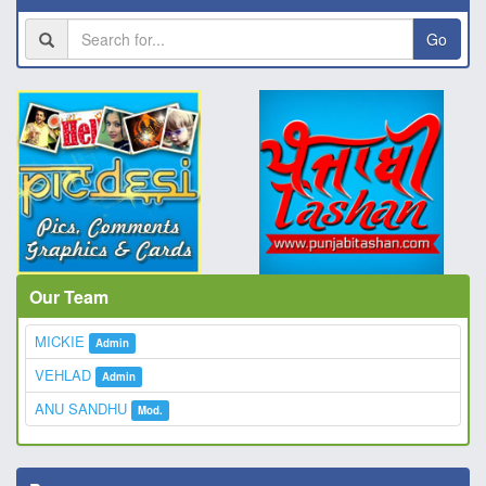
Go
Our Team
MICKIE
Admin
VEHLAD
Admin
ANU SANDHU
Mod.