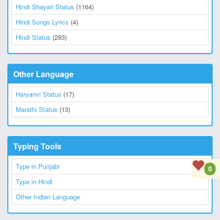
Hindi Shayari Status
(1164)
Hindi Songs Lyrics
(4)
Hindi Status
(293)
Other Language
Haryanvi Status
(17)
Marathi Status
(13)
Typing Tools
Type in Punjabi
0
Type in Hindi
Other Indian Language