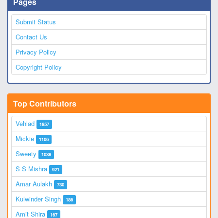
Pages
Submit Status
Contact Us
Privacy Policy
Copyright Policy
Top Contributors
Vehlad
1857
Mickie
1106
Sweety
1038
S S Mishra
921
Amar Aulakh
730
Kulwinder Singh
186
Amit Shira
167