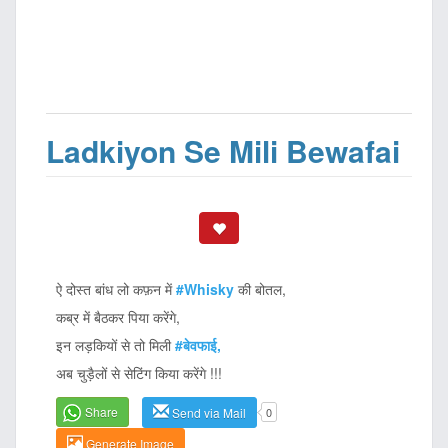
Ladkiyon Se Mili Bewafai
ऐ दोस्त बांध लो कफ़न में
#Whisky
की बोतल,
कब्र में बैठकर पिया करेंगे,
इन लड़कियों से तो मिली
#बेवफाई,
अब चुड़ैलों से सेटिंग किया करेंगे !!!
Share
Send via Mail
0
Generate Image