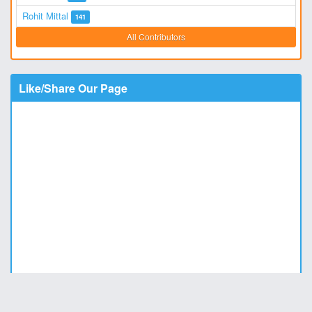
Rohit Mittal
141
All Contributors
Like/Share Our Page
Copyright © 2011 - 2026
DesiStatus.com
|
Privacy Policy
|
Contact