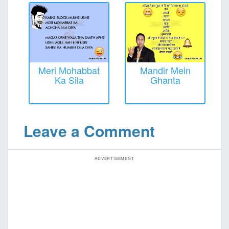
Meri Mohabbat
Mandir Mein
Ka Sila
Ghanta
Leave a Comment
ADVERTISEMENT