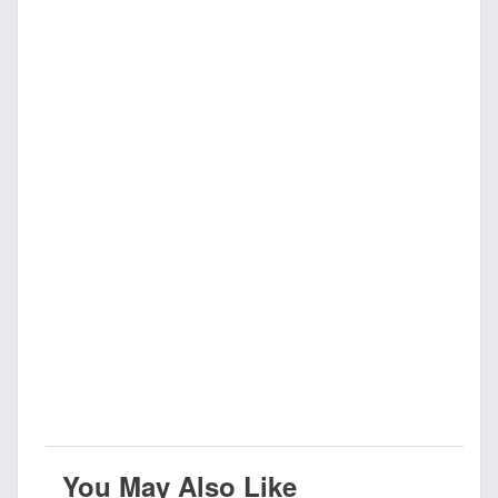
You May Also Like