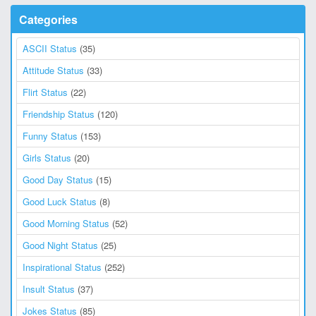
Categories
ASCII Status
(35)
Attitude Status
(33)
Flirt Status
(22)
Friendship Status
(120)
Funny Status
(153)
Girls Status
(20)
Good Day Status
(15)
Good Luck Status
(8)
Good Morning Status
(52)
Good Night Status
(25)
Inspirational Status
(252)
Insult Status
(37)
Jokes Status
(85)