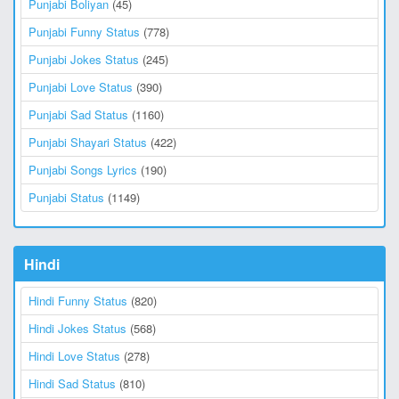
Punjabi Boliyan
(45)
Punjabi Funny Status
(778)
Punjabi Jokes Status
(245)
Punjabi Love Status
(390)
Punjabi Sad Status
(1160)
Punjabi Shayari Status
(422)
Punjabi Songs Lyrics
(190)
Punjabi Status
(1149)
Hindi
Hindi Funny Status
(820)
Hindi Jokes Status
(568)
Hindi Love Status
(278)
Hindi Sad Status
(810)