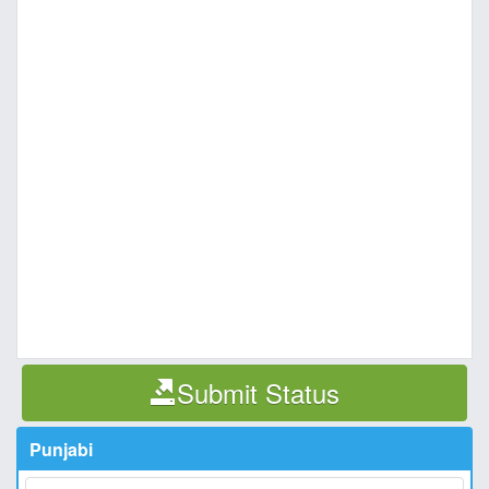
Submit Status
Punjabi