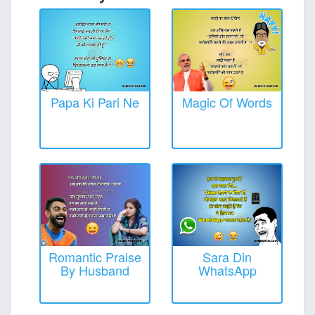
Papa Ki Pari Ne
Magic Of Words
Romantic Praise
Sara Din
By Husband
WhatsApp