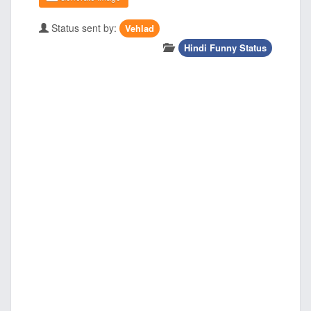
Status sent by:
Vehlad
Hindi Funny Status