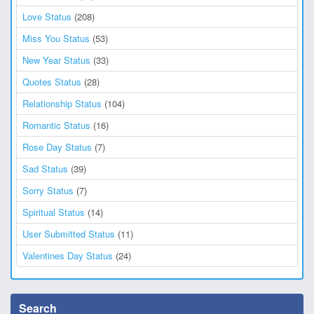
Love Status
(208)
Miss You Status
(53)
New Year Status
(33)
Quotes Status
(28)
Relationship Status
(104)
Romantic Status
(16)
Rose Day Status
(7)
Sad Status
(39)
Sorry Status
(7)
Spiritual Status
(14)
User Submitted Status
(11)
Valentines Day Status
(24)
Search