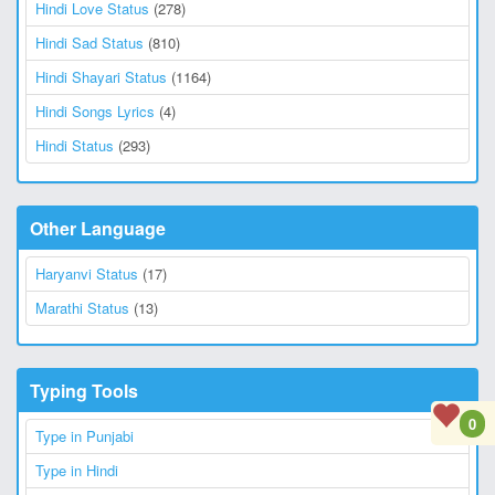
Hindi Love Status
(278)
Hindi Sad Status
(810)
Hindi Shayari Status
(1164)
Hindi Songs Lyrics
(4)
Hindi Status
(293)
Other Language
Haryanvi Status
(17)
Marathi Status
(13)
Typing Tools
0
Type in Punjabi
Type in Hindi