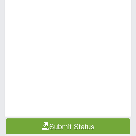
Submit Status