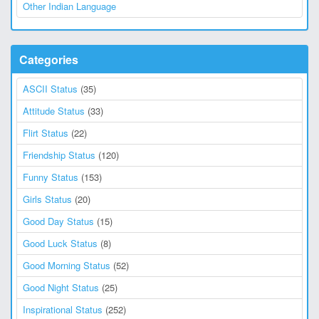
Other Indian Language
Categories
ASCII Status
(35)
Attitude Status
(33)
Flirt Status
(22)
Friendship Status
(120)
Funny Status
(153)
Girls Status
(20)
Good Day Status
(15)
Good Luck Status
(8)
Good Morning Status
(52)
Good Night Status
(25)
Inspirational Status
(252)