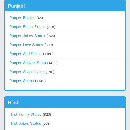
Punjabi
Punjabi Boliyan
(45)
Punjabi Funny Status
(778)
Punjabi Jokes Status
(245)
Punjabi Love Status
(390)
Punjabi Sad Status
(1160)
Punjabi Shayari Status
(422)
Punjabi Songs Lyrics
(190)
Punjabi Status
(1149)
Hindi
Hindi Funny Status
(820)
Hindi Jokes Status
(568)