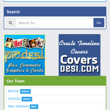
Search
Go
Our Team
MICKIE
Admin
VEHLAD
Admin
ANU SANDHU
Mod.