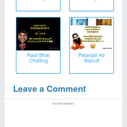
Raat Bhar
Patanjali Ke
Chatting
Biscuit
Leave a Comment
ADVERTISEMENT