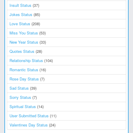
Insult Status
(37)
Jokes Status
(85)
Love Status
(208)
Miss You Status
(53)
New Year Status
(33)
Quotes Status
(28)
Relationship Status
(104)
Romantic Status
(16)
Rose Day Status
(7)
Sad Status
(39)
Sorry Status
(7)
Spiritual Status
(14)
User Submitted Status
(11)
Valentines Day Status
(24)