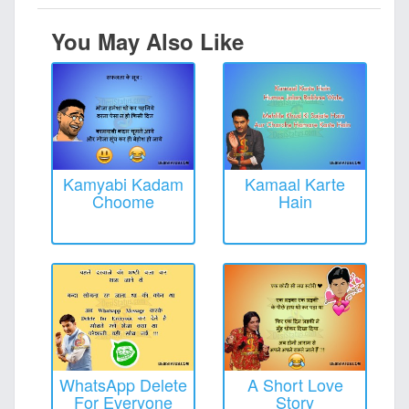
You May Also Like
Kamyabi Kadam
Kamaal Karte
Choome
Hain
WhatsApp Delete
A Short Love
For Everyone
Story