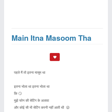
Main Itna Masoom Tha
पहले मैं तो इतना मासूम था
इतना भोला था इतना भोला था
कि 🙄
मुझे फोन की सेटिंग के अलावा
और कोई सी भी सेटिंग करनी नहीं आती थी 😜