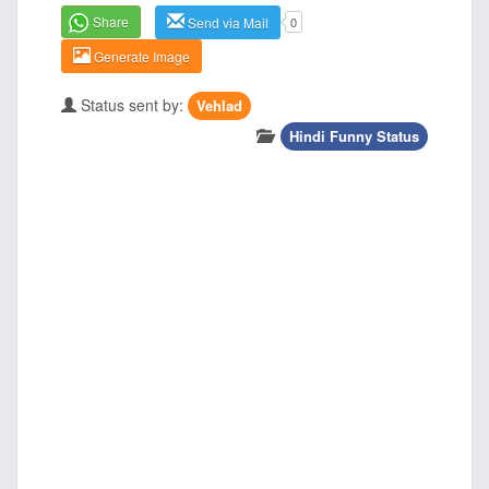
Share
Send via Mail
0
Generate Image
Status sent by:
Vehlad
Hindi Funny Status