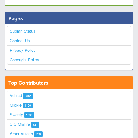
Pages
Submit Status
Contact Us
Privacy Policy
Copyright Policy
Top Contributors
Vehlad
1857
Mickie
1106
Sweety
1038
S S Mishra
921
Amar Aulakh
730