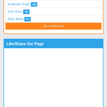
Kulwinder Singh
186
Amit Shira
167
Rohit Mittal
141
All Contributors
Like/Share Our Page