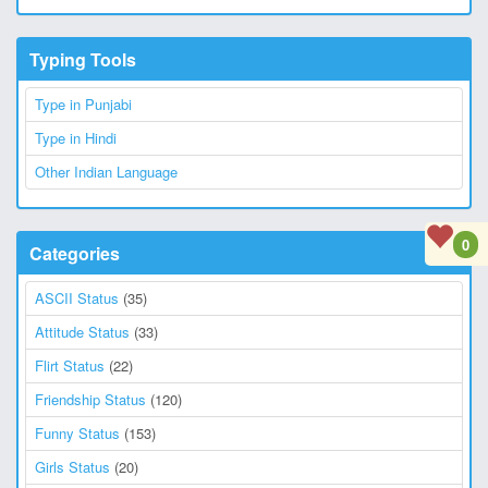
Typing Tools
Type in Punjabi
Type in Hindi
Other Indian Language
0
Categories
ASCII Status
(35)
Attitude Status
(33)
Flirt Status
(22)
Friendship Status
(120)
Funny Status
(153)
Girls Status
(20)