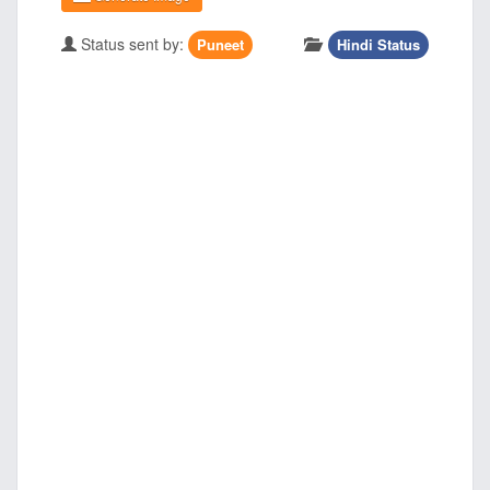
Status sent by:
Puneet
Hindi Status