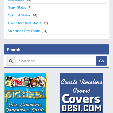
Sorry Status
(7)
Spiritual Status
(14)
User Submitted Status
(11)
Valentines Day Status
(24)
Search
Go