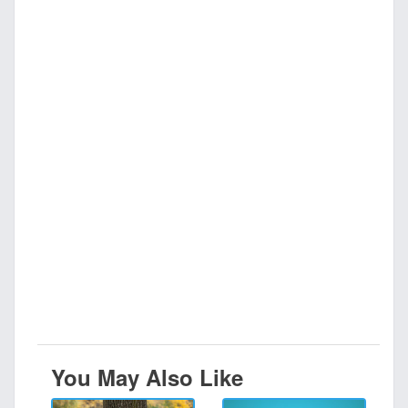
You May Also Like