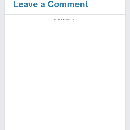
Leave a Comment
ADVERTISEMENT