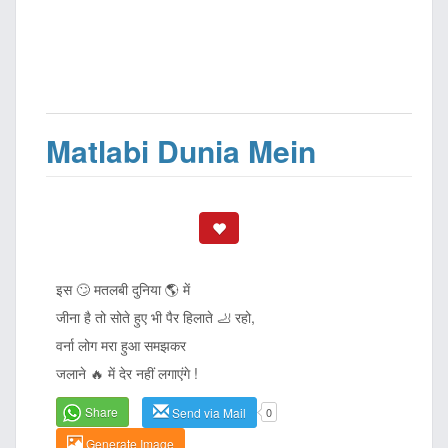
Matlabi Dunia Mein
इस 🙄 मतलबी दुनिया 🌎 में
जीना है तो सोते हुए भी पैर हिलाते 🦶 रहो,
वर्ना लोग मरा हुआ समझकर
जलाने 🔥 में देर नहीं लगाएंगे !
Share
Send via Mail
0
Generate Image