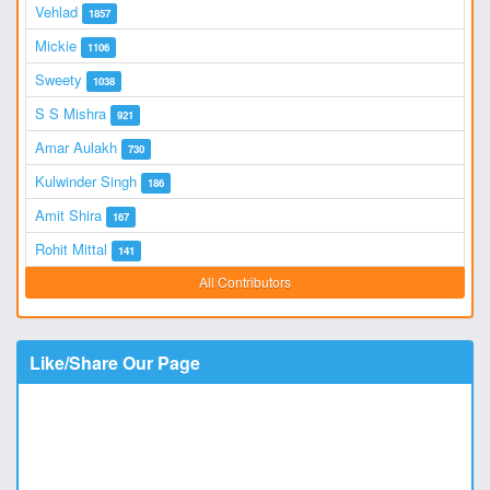
Vehlad
1857
Mickie
1106
Sweety
1038
S S Mishra
921
Amar Aulakh
730
Kulwinder Singh
186
Amit Shira
167
Rohit Mittal
141
All Contributors
Like/Share Our Page