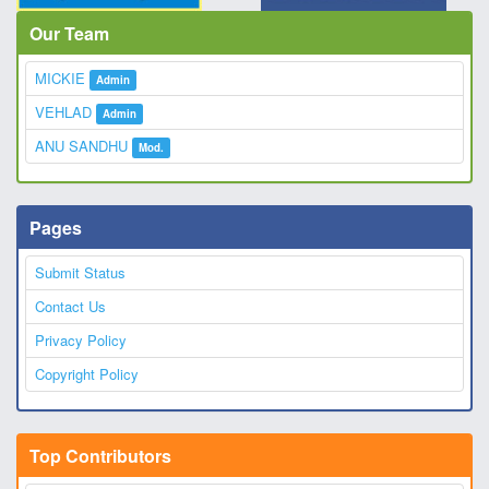
Our Team
MICKIE
Admin
VEHLAD
Admin
ANU SANDHU
Mod.
Pages
Submit Status
Contact Us
Privacy Policy
Copyright Policy
Top Contributors