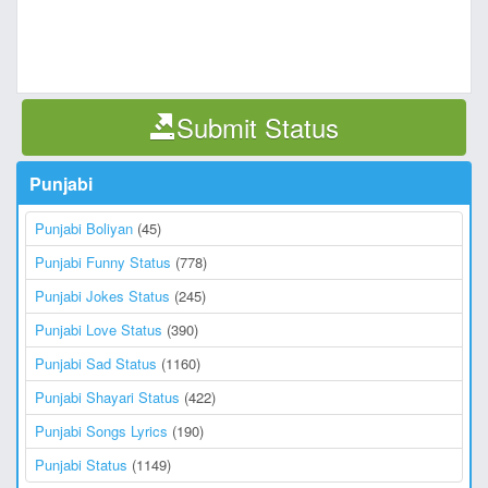
Submit Status
Punjabi
Punjabi Boliyan
(45)
Punjabi Funny Status
(778)
Punjabi Jokes Status
(245)
Punjabi Love Status
(390)
Punjabi Sad Status
(1160)
Punjabi Shayari Status
(422)
Punjabi Songs Lyrics
(190)
Punjabi Status
(1149)