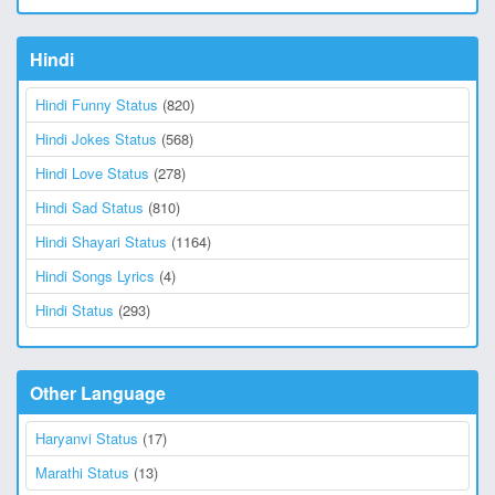
Hindi
Hindi Funny Status
(820)
Hindi Jokes Status
(568)
Hindi Love Status
(278)
Hindi Sad Status
(810)
Hindi Shayari Status
(1164)
Hindi Songs Lyrics
(4)
Hindi Status
(293)
Other Language
Haryanvi Status
(17)
Marathi Status
(13)