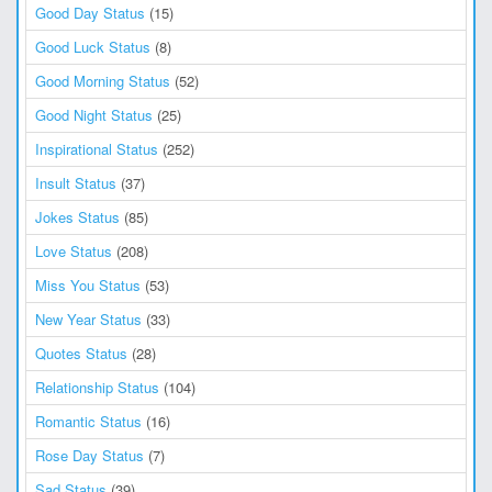
Good Day Status
(15)
Good Luck Status
(8)
Good Morning Status
(52)
Good Night Status
(25)
Inspirational Status
(252)
Insult Status
(37)
Jokes Status
(85)
Love Status
(208)
Miss You Status
(53)
New Year Status
(33)
Quotes Status
(28)
Relationship Status
(104)
Romantic Status
(16)
Rose Day Status
(7)
Sad Status
(39)