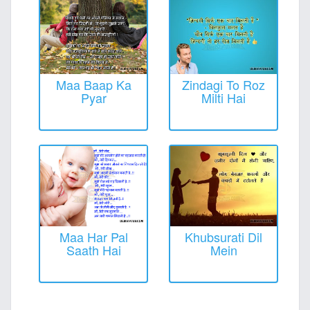
Maa Baap Ka
Zindagi To Roz
Pyar
Milti Hai
Maa Har Pal
Khubsurati Dil
Saath Hai
Mein