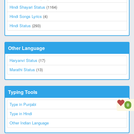
Hindi Shayari Status
(1164)
Hindi Songs Lyrics
(4)
Hindi Status
(293)
Other Language
Haryanvi Status
(17)
Marathi Status
(13)
Typing Tools
Type in Punjabi
0
Type in Hindi
Other Indian Language