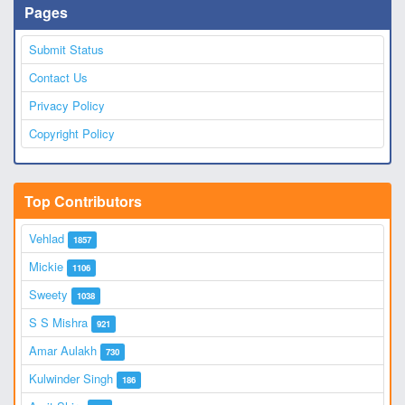
Pages
Submit Status
Contact Us
Privacy Policy
Copyright Policy
Top Contributors
Vehlad
1857
Mickie
1106
Sweety
1038
S S Mishra
921
Amar Aulakh
730
Kulwinder Singh
186