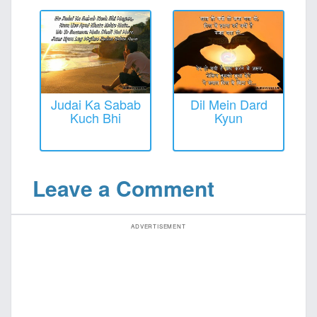
Judai Ka Sabab
Dil Mein Dard
Kuch Bhi
Kyun
Leave a Comment
ADVERTISEMENT