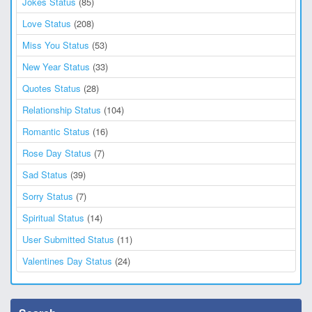
Jokes Status
(85)
Love Status
(208)
Miss You Status
(53)
New Year Status
(33)
Quotes Status
(28)
Relationship Status
(104)
Romantic Status
(16)
Rose Day Status
(7)
Sad Status
(39)
Sorry Status
(7)
Spiritual Status
(14)
User Submitted Status
(11)
Valentines Day Status
(24)