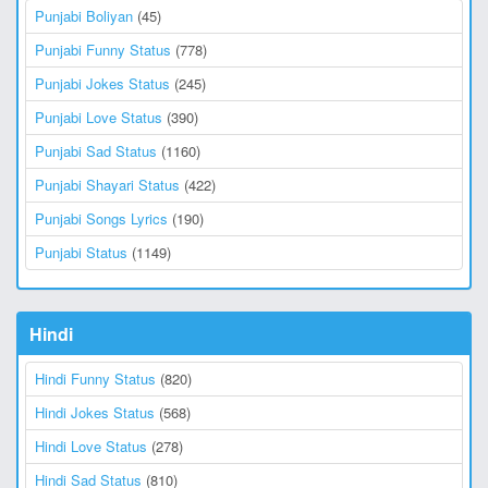
Punjabi Boliyan
(45)
Punjabi Funny Status
(778)
Punjabi Jokes Status
(245)
Punjabi Love Status
(390)
Punjabi Sad Status
(1160)
Punjabi Shayari Status
(422)
Punjabi Songs Lyrics
(190)
Punjabi Status
(1149)
Hindi
Hindi Funny Status
(820)
Hindi Jokes Status
(568)
Hindi Love Status
(278)
Hindi Sad Status
(810)