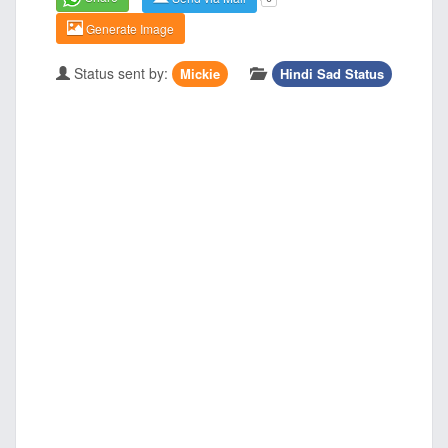
Generate Image
Status sent by:
Mickie
Hindi Sad Status