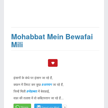
Mohabbat Mein Bewafai
Mili
इंसानों के कंधे पर इंसान जा रहे हैं,
कफ़न में लिपट कर कुछ
#अरमान
जा रहे हैं,
जिन्हें मिली
#मोहब्बत
में बेवफ़ाई,
वफ़ा की तलाश में वो कब्रिस्तान जा रहे हैं...
Share
Send via Mail
0