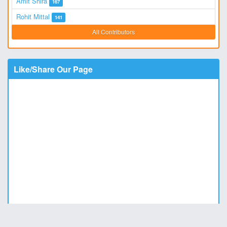
Amit Shira
167
Rohit Mittal
141
All Contributors
Like/Share Our Page
Copyright © 2011 - 2026
DesiStatus.com
|
Privacy Policy
|
Contact