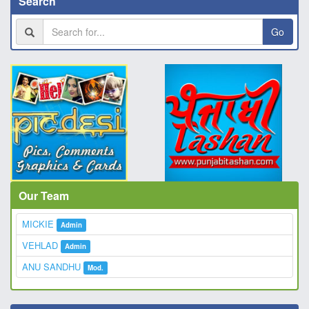
Search
Go
Our Team
MICKIE
Admin
VEHLAD
Admin
ANU SANDHU
Mod.