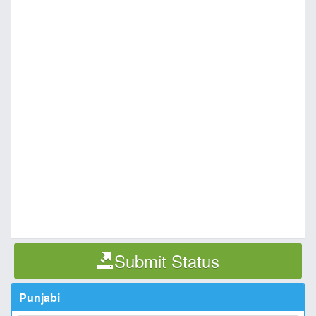
Submit Status
Punjabi