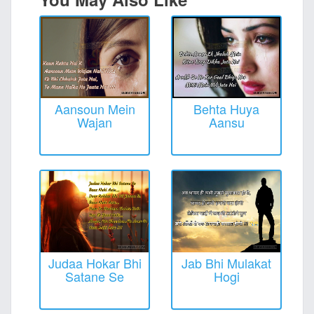
Aansoun Mein
Behta Huya
Wajan
Aansu
Judaa Hokar Bhi
Jab Bhi Mulakat
Satane Se
Hogi