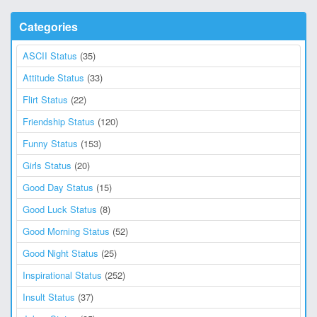
Categories
ASCII Status
(35)
Attitude Status
(33)
Flirt Status
(22)
Friendship Status
(120)
Funny Status
(153)
Girls Status
(20)
Good Day Status
(15)
Good Luck Status
(8)
Good Morning Status
(52)
Good Night Status
(25)
Inspirational Status
(252)
Insult Status
(37)