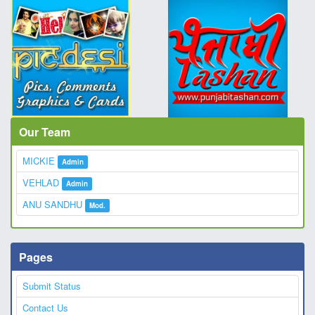
Our Team
MICKIE
Admin
VEHLAD
Admin
ANU SANDHU
Mod.
Pages
Submit Status
Contact Us