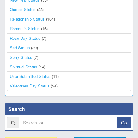
Quotes Status
(28)
Relationship Status
(104)
Romantic Status
(16)
Rose Day Status
(7)
Sad Status
(39)
Sorry Status
(7)
Spiritual Status
(14)
User Submitted Status
(11)
Valentines Day Status
(24)
Search
Go