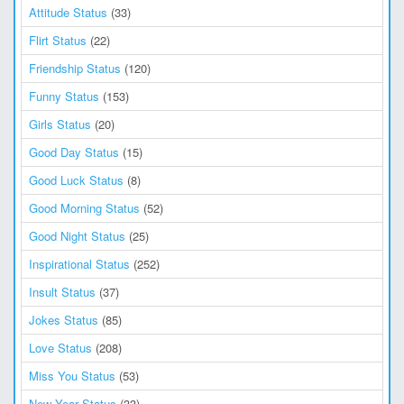
Attitude Status
(33)
Flirt Status
(22)
Friendship Status
(120)
Funny Status
(153)
Girls Status
(20)
Good Day Status
(15)
Good Luck Status
(8)
Good Morning Status
(52)
Good Night Status
(25)
Inspirational Status
(252)
Insult Status
(37)
Jokes Status
(85)
Love Status
(208)
Miss You Status
(53)
New Year Status
(33)