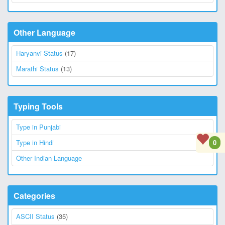
Other Language
Haryanvi Status
(17)
Marathi Status
(13)
Typing Tools
Type in Punjabi
0
Type in Hindi
Other Indian Language
Categories
ASCII Status
(35)