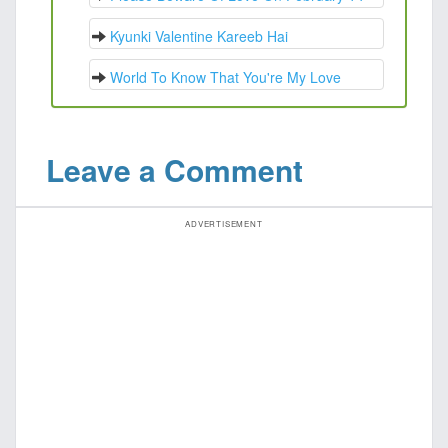
Kyunki Valentine Kareeb Hai
World To Know That You're My Love
Leave a Comment
ADVERTISEMENT