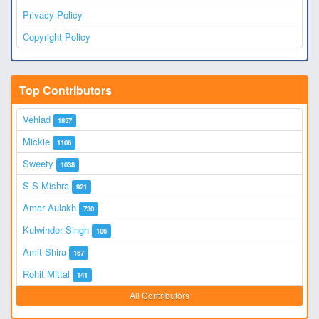
Privacy Policy
Copyright Policy
Top Contributors
Vehlad
1857
Mickie
1106
Sweety
1038
S S Mishra
921
Amar Aulakh
730
Kulwinder Singh
186
Amit Shira
167
Rohit Mittal
141
All Contributors