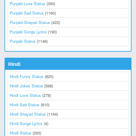
Punjabi Love Status
(390)
Punjabi Sad Status
(1160)
Punjabi Shayari Status
(422)
Punjabi Songs Lyrics
(190)
Punjabi Status
(1149)
Hindi
Hindi Funny Status
(820)
Hindi Jokes Status
(568)
Hindi Love Status
(278)
Hindi Sad Status
(810)
Hindi Shayari Status
(1164)
Hindi Songs Lyrics
(4)
Hindi Status
(293)