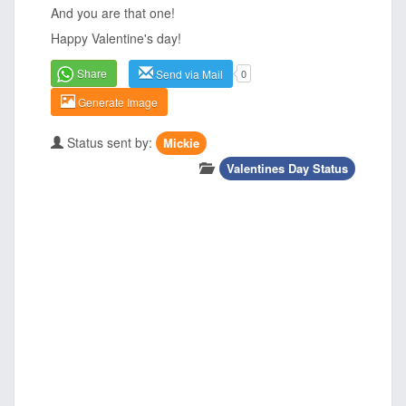
And you are that one!
Happy Valentine's day!
Share
Send via Mail
0
Generate Image
Status sent by:
Mickie
Valentines Day Status