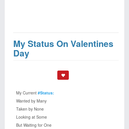
My Status On Valentines
Day
My Current
#Status:
Wanted by Many
Taken by None
Looking at Some
But Waiting for One