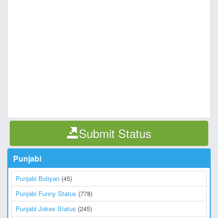
Submit Status
Punjabi
Punjabi Boliyan
(45)
Punjabi Funny Status
(778)
Punjabi Jokes Status
(245)