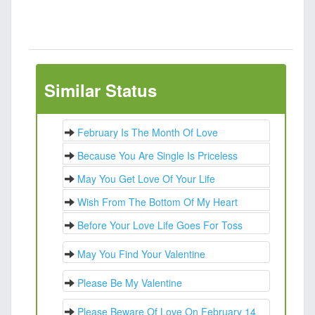
Similar Status
February Is The Month Of Love
Because You Are Single Is Priceless
May You Get Love Of Your Life
Wish From The Bottom Of My Heart
Before Your Love Life Goes For Toss
May You Find Your Valentine
Please Be My Valentine
Please Beware Of Love On February 14