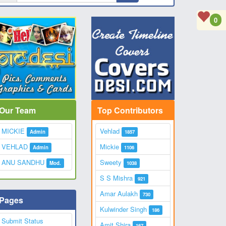
0
Our Team
Top Contributors
MICKIE
Vehlad
Admin
1857
VEHLAD
Mickie
Admin
1106
ANU SANDHU
Sweety
Mod.
1038
S S Mishra
921
Amar Aulakh
730
Pages
Kulwinder Singh
186
Submit Status
Amit Shira
167