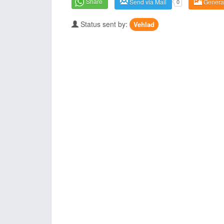
Share
Send via Mail
0
Genera
Status sent by:
Vehlad