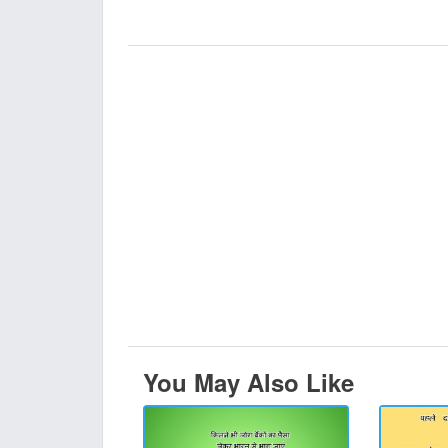
You May Also Like