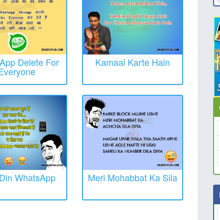
App Delete For
Kamaal Karte Hain
Everyone
 Din WhatsApp
Meri Mohabbat Ka Sila