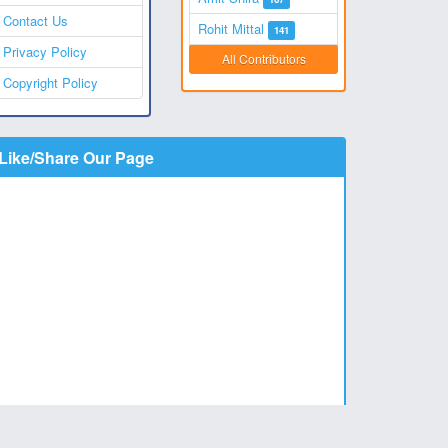
Contact Us
Rohit Mittal
141
Privacy Policy
All Contributors
Copyright Policy
Like/Share Our Page