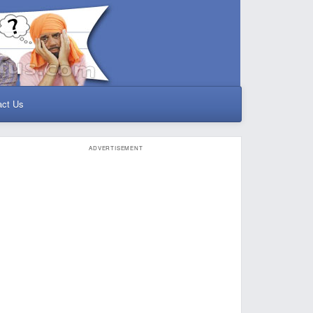
act Us
ADVERTISEMENT