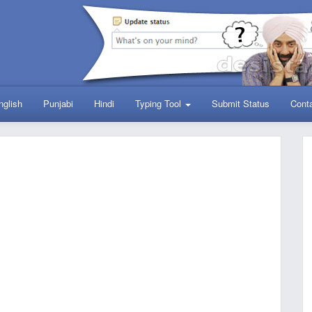
nglish
Punjabi
Hindi
Typing Tool
Submit Status
Cont