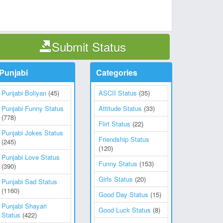
Submit Status
Punjabi
Categories
Punjabi Boliyan
(45)
ASCII Status
(35)
Punjabi Funny Status
Attitude Status
(33)
(778)
Flirt Status
(22)
Punjabi Jokes Status
Friendship Status
(245)
(120)
Punjabi Love Status
Funny Status
(153)
(390)
Girls Status
(20)
Punjabi Sad Status
(1160)
Good Day Status
(15)
Punjabi Shayari
Good Luck Status
(8)
Status
(422)