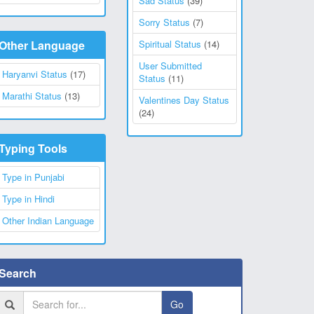
Sad Status
(39)
Sorry Status
(7)
Other Language
Spiritual Status
(14)
User Submitted
Haryanvi Status
(17)
Status
(11)
Marathi Status
(13)
Valentines Day Status
(24)
Typing Tools
Type in Punjabi
Type in Hindi
Other Indian Language
Search
Go