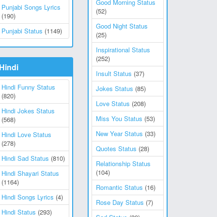
Good Morning Status
Punjabi Songs Lyrics
(52)
(190)
Good Night Status
Punjabi Status
(1149)
(25)
Inspirational Status
(252)
Hindi
Insult Status
(37)
Hindi Funny Status
Jokes Status
(85)
(820)
Love Status
(208)
Hindi Jokes Status
Miss You Status
(53)
(568)
New Year Status
(33)
Hindi Love Status
(278)
Quotes Status
(28)
Hindi Sad Status
(810)
Relationship Status
(104)
Hindi Shayari Status
(1164)
Romantic Status
(16)
Hindi Songs Lyrics
(4)
Rose Day Status
(7)
Hindi Status
(293)