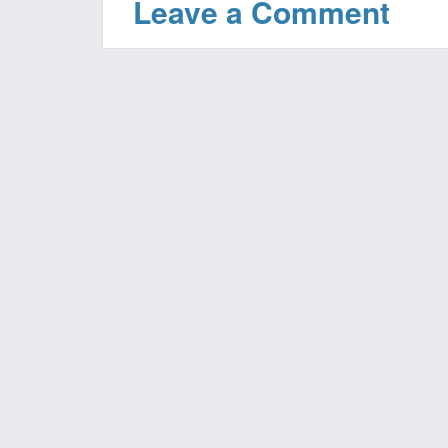
Leave a Comment