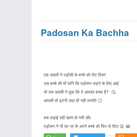
Padosan Ka Bachha
एक आदमी ने पड़ोसी के बच्चे को पीट दिया!
उस बच्चे की माँ यानि कि पड़ोसन लड़ने के लिए आई
तो उस आदमी ने पूछा कि ये आपका बच्चा है? 🤔
आपकी तो इतनी उम्र ही नही लगती! 🙄
बस लड़ाई वहीं खत्म हो गयी और
पड़ोसन ने भी घर जा के अपने बच्चे को फिर से पीटा 😜 😂