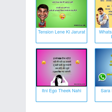
Tension Lene Ki Jarurat
Whats
Itni Ego Theek Nahi
Sara