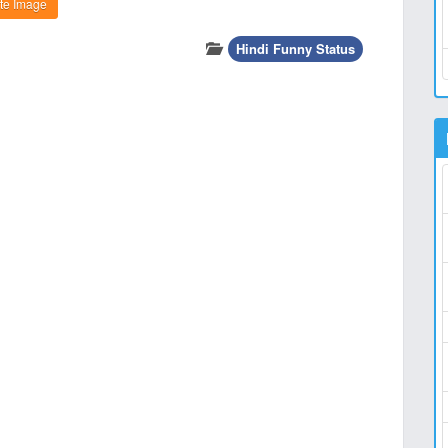
te Image
Hindi Funny Status