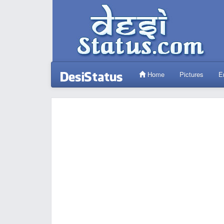
Home
Pictures
E