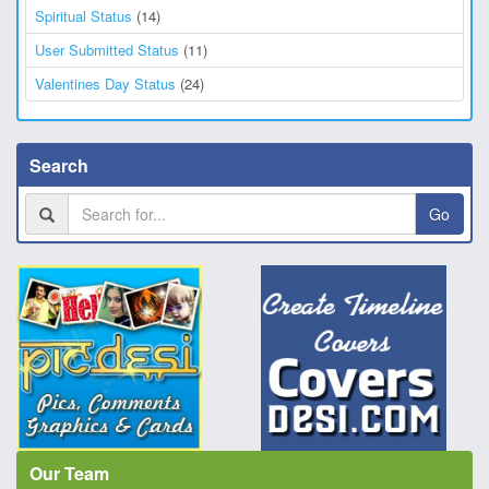
Spiritual Status
(14)
User Submitted Status
(11)
Valentines Day Status
(24)
Search
Go
Our Team