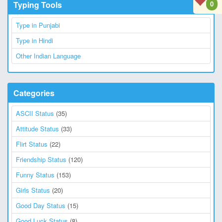
Typing Tools
0
Type in Punjabi
Type in Hindi
Other Indian Language
Categories
ASCII Status
(35)
Attitude Status
(33)
Flirt Status
(22)
Friendship Status
(120)
Funny Status
(153)
Girls Status
(20)
Good Day Status
(15)
Good Luck Status
(8)