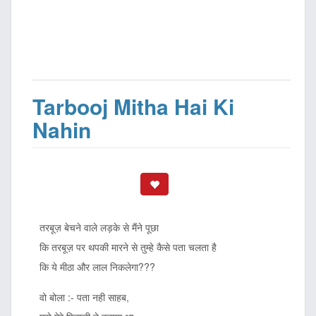
Tarbooj Mitha Hai Ki
Nahin
तरबूज़ बेचने वाले लड़के से मैंने पूछा
कि तरबूज़ पर थपकी मारने से तुम्हे कैसे पता चलता है
कि ये मीठा और लाल निकलेगा???
वो बोला :- पता नही साहब,