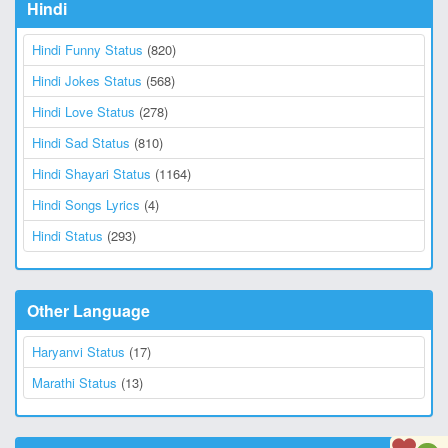
Hindi
Hindi Funny Status
(820)
Hindi Jokes Status
(568)
Hindi Love Status
(278)
Hindi Sad Status
(810)
Hindi Shayari Status
(1164)
Hindi Songs Lyrics
(4)
Hindi Status
(293)
Other Language
Haryanvi Status
(17)
Marathi Status
(13)