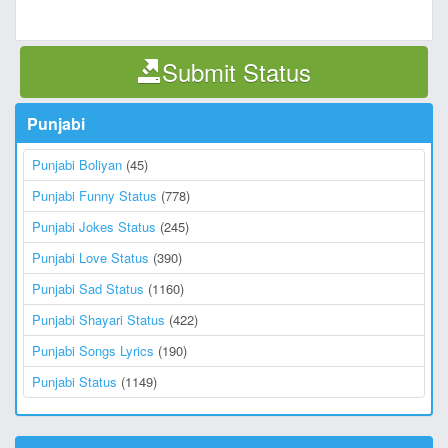
Submit Status
Punjabi
Punjabi Boliyan
(45)
Punjabi Funny Status
(778)
Punjabi Jokes Status
(245)
Punjabi Love Status
(390)
Punjabi Sad Status
(1160)
Punjabi Shayari Status
(422)
Punjabi Songs Lyrics
(190)
Punjabi Status
(1149)