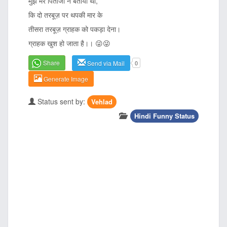
मुझे मेरे पिताजी ने बताया था,
कि दो तरबूज़ पर थपकी मार के
तीसरा तरबूज़ ग्राहक को पकड़ा देना।
ग्राहक खुश हो जाता है।। 😜😜
Share
Send via Mail
0
Generate Image
Status sent by:
Vehlad
Hindi Funny Status