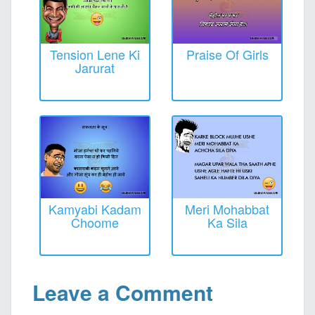
Tension Lene Ki
Praise Of Girls
Jarurat
Kamyabi Kadam
Meri Mohabbat
Choome
Ka Sila
Leave a Comment