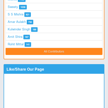
Sweety
1038
S S Mishra
921
Amar Aulakh
730
Kulwinder Singh
186
Amit Shira
167
Rohit Mittal
141
All Contributors
Like/Share Our Page