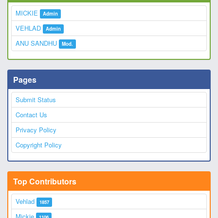
MICKIE
Admin
VEHLAD
Admin
ANU SANDHU
Mod.
Pages
Submit Status
Contact Us
Privacy Policy
Copyright Policy
Top Contributors
Vehlad
1857
Mickie
1106