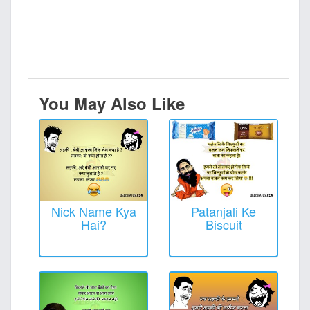
You May Also Like
Nick Name Kya
Patanjali Ke
Hai?
Biscuit