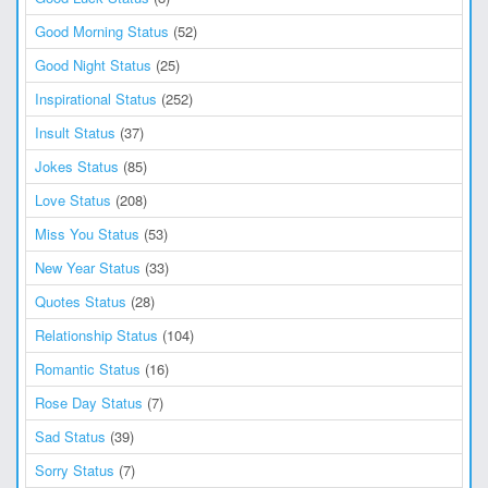
Good Morning Status
(52)
Good Night Status
(25)
Inspirational Status
(252)
Insult Status
(37)
Jokes Status
(85)
Love Status
(208)
Miss You Status
(53)
New Year Status
(33)
Quotes Status
(28)
Relationship Status
(104)
Romantic Status
(16)
Rose Day Status
(7)
Sad Status
(39)
Sorry Status
(7)