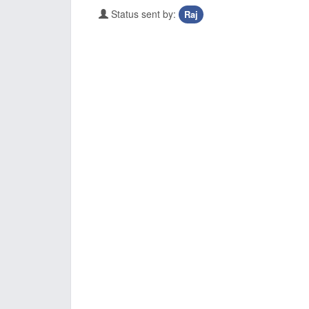
Status sent by:
Raj