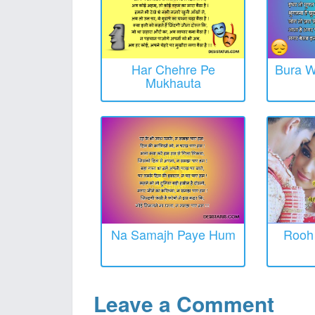
Har Chehre Pe
Bura W
Mukhauta
Na Samajh Paye Hum
Rooh 
Leave a Comment