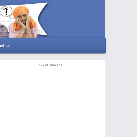
act Us
ADVERTISEMENT