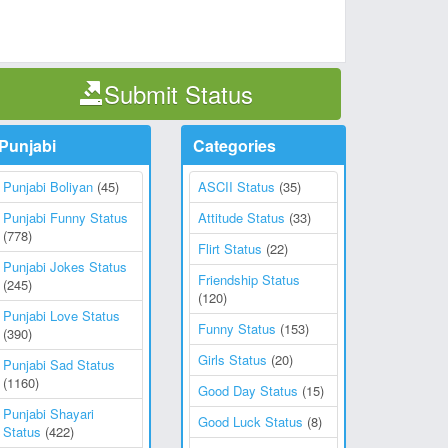
Submit Status
Punjabi
Categories
Punjabi Boliyan
(45)
ASCII Status
(35)
Punjabi Funny Status
Attitude Status
(33)
(778)
Flirt Status
(22)
Punjabi Jokes Status
Friendship Status
(245)
(120)
Punjabi Love Status
Funny Status
(153)
(390)
Girls Status
(20)
Punjabi Sad Status
(1160)
Good Day Status
(15)
Punjabi Shayari
Good Luck Status
(8)
Status
(422)