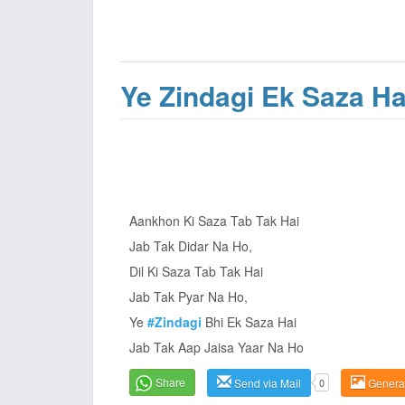
Ye Zindagi Ek Saza Ha
Aankhon Ki Saza Tab Tak Hai
Jab Tak Didar Na Ho,
Dil Ki Saza Tab Tak Hai
Jab Tak Pyar Na Ho,
Ye
#Zindagi
Bhi Ek Saza Hai
Jab Tak Aap Jaisa Yaar Na Ho
Share
Send via Mail
0
Genera