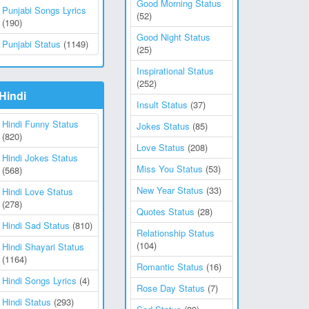
Good Morning Status
Punjabi Songs Lyrics
(52)
(190)
Good Night Status
Punjabi Status
(1149)
(25)
Inspirational Status
(252)
Hindi
Insult Status
(37)
Hindi Funny Status
Jokes Status
(85)
(820)
Love Status
(208)
Hindi Jokes Status
Miss You Status
(53)
(568)
New Year Status
(33)
Hindi Love Status
(278)
Quotes Status
(28)
Hindi Sad Status
(810)
Relationship Status
(104)
Hindi Shayari Status
(1164)
Romantic Status
(16)
Hindi Songs Lyrics
(4)
Rose Day Status
(7)
Hindi Status
(293)