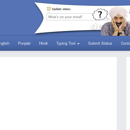
nglish
Punjabi
Hindi
Typing Tool
Submit Status
Cont