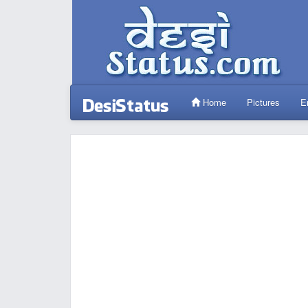
Home
Pictures
E