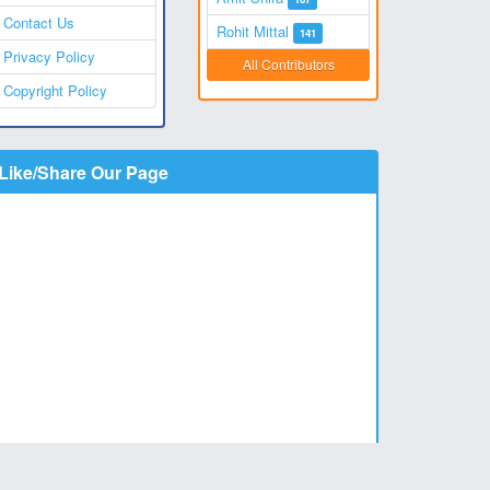
Contact Us
Rohit Mittal
141
Privacy Policy
All Contributors
Copyright Policy
Like/Share Our Page