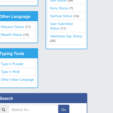
Sad Status
(39)
Sorry Status
(7)
Other Language
Spiritual Status
(14)
User Submitted
Haryanvi Status
(17)
Status
(11)
Marathi Status
(13)
Valentines Day Status
(24)
Typing Tools
Type in Punjabi
Type in Hindi
Other Indian Language
Search
Go