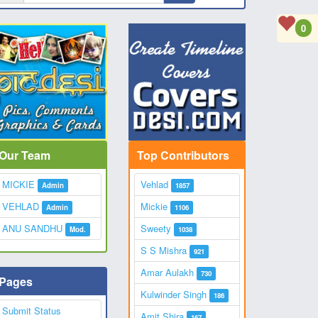
0
Our Team
Top Contributors
MICKIE
Vehlad
Admin
1857
VEHLAD
Mickie
Admin
1106
ANU SANDHU
Sweety
Mod.
1038
S S Mishra
921
Amar Aulakh
730
Pages
Kulwinder Singh
186
Submit Status
Amit Shira
167