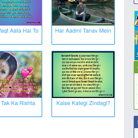
aqt Aata Hai To
Har Aadmi Tanav Mein
Tak Ka Rishta
Kaise Kategi Zindagi?