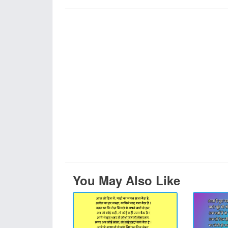
You May Also Like