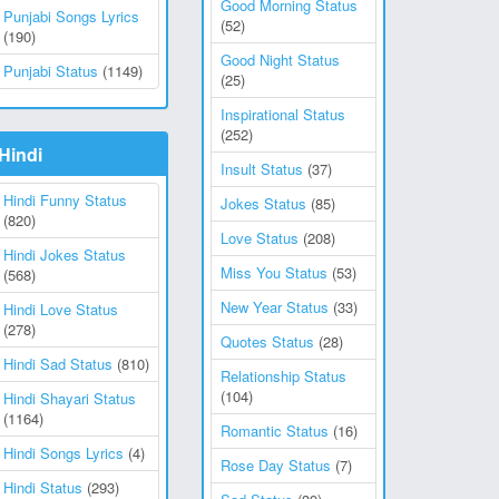
Good Morning Status
Punjabi Songs Lyrics
(52)
(190)
Good Night Status
Punjabi Status
(1149)
(25)
Inspirational Status
(252)
Hindi
Insult Status
(37)
Hindi Funny Status
Jokes Status
(85)
(820)
Love Status
(208)
Hindi Jokes Status
Miss You Status
(53)
(568)
New Year Status
(33)
Hindi Love Status
(278)
Quotes Status
(28)
Hindi Sad Status
(810)
Relationship Status
(104)
Hindi Shayari Status
(1164)
Romantic Status
(16)
Hindi Songs Lyrics
(4)
Rose Day Status
(7)
Hindi Status
(293)