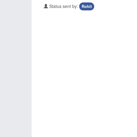
Status sent by:
Rohit