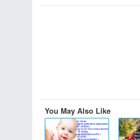
You May Also Like