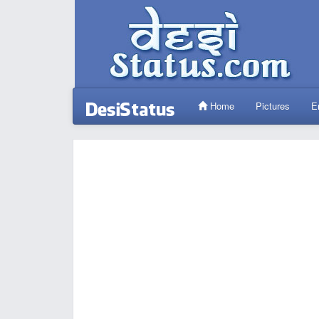
Home
Pictures
E