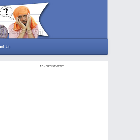
act Us
ADVERTISEMENT