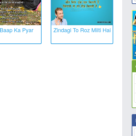
Baap Ka Pyar
Zindagi To Roz Milti Hai