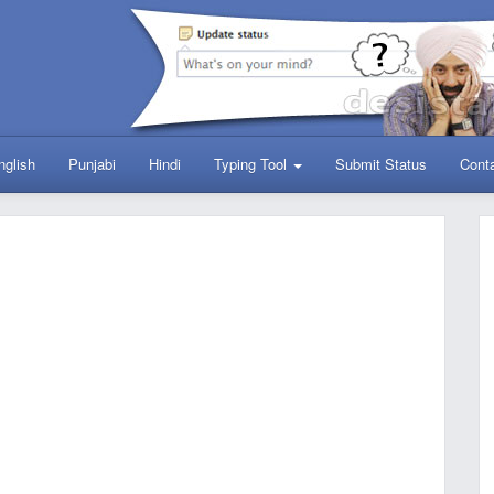
nglish
Punjabi
Hindi
Typing Tool
Submit Status
Cont