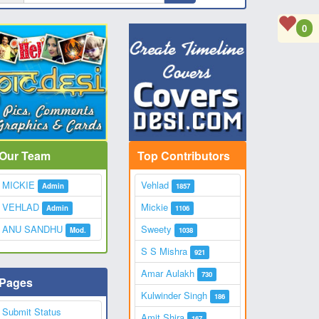
0
Our Team
Top Contributors
MICKIE
Vehlad
Admin
1857
VEHLAD
Mickie
Admin
1106
ANU SANDHU
Sweety
Mod.
1038
S S Mishra
921
Amar Aulakh
730
Pages
Kulwinder Singh
186
Submit Status
Amit Shira
167