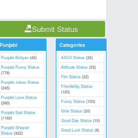
Submit Status
Punjabi
Categories
Punjabi Boliyan
(45)
ASCII Status
(35)
Punjabi Funny Status
Attitude Status
(33)
(778)
Flirt Status
(22)
Punjabi Jokes Status
Friendship Status
(245)
(120)
Punjabi Love Status
Funny Status
(153)
(390)
Girls Status
(20)
Punjabi Sad Status
(1160)
Good Day Status
(15)
Punjabi Shayari
Good Luck Status
(8)
Status
(422)