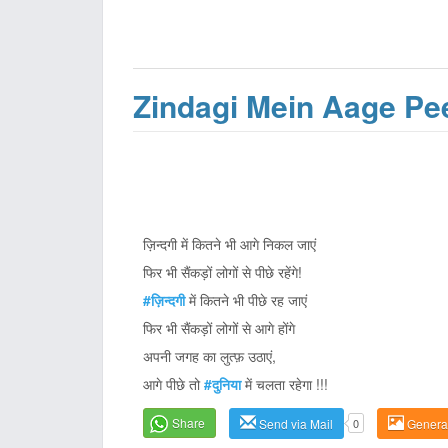
Zindagi Mein Aage Pe
ज़िन्दगी में कितने भी आगे निकल जाएं
फिर भी सैंकड़ों लोगों से पीछे रहेंगे!
#ज़िन्दगी
में कितने भी पीछे रह जाएं
फिर भी सैंकड़ों लोगों से आगे होंगे
अपनी जगह का लुत्फ़ उठाएं,
आगे पीछे तो
#दुनिया
में चलता रहेगा !!!
Share
Send via Mail
0
Genera