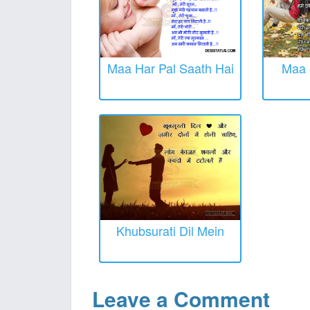
Maa Har Pal Saath Hai
Maa 
Khubsurati Dil Mein
Leave a Comment