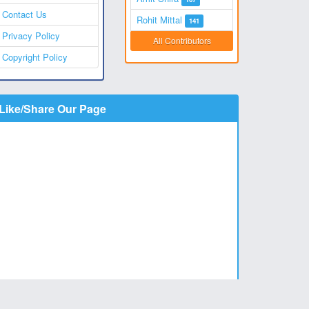
Contact Us
Rohit Mittal
141
Privacy Policy
All Contributors
Copyright Policy
Like/Share Our Page