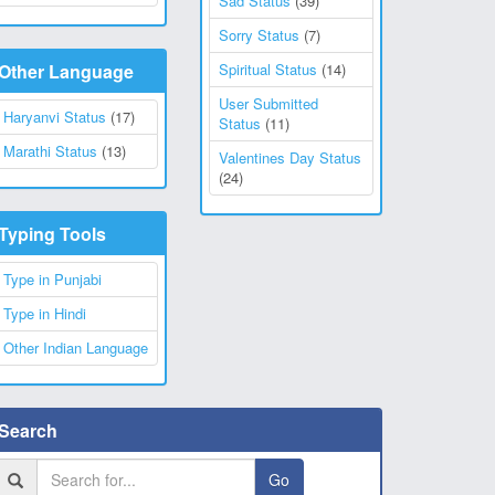
Sad Status
(39)
Sorry Status
(7)
Other Language
Spiritual Status
(14)
User Submitted
Haryanvi Status
(17)
Status
(11)
Marathi Status
(13)
Valentines Day Status
(24)
Typing Tools
Type in Punjabi
Type in Hindi
Other Indian Language
Search
Go