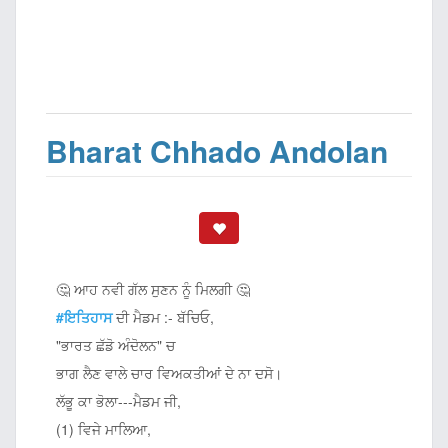
Bharat Chhado Andolan
🤔 ਆਹ ਨਵੀ ਗੱਲ ਸੁਣਨ ਨੂੰ ਮਿਲਗੀ 🤔
#ਇਤਿਹਾਸ
ਦੀ ਮੈਡਮ :- ਬੱਚਿਓ,
"ਭਾਰਤ ਛੱਡੋ ਅੰਦੋਲਨ" ਚ
ਭਾਗ ਲੈਣ ਵਾਲੇ ਚਾਰ ਵਿਅਕਤੀਆਂ ਦੇ ਨਾ ਦਸੋ।
ਲੱਭੂ ਕਾ ਭੋਲਾ---ਮੈਡਮ ਜੀ,
(1) ਵਿਜੇ ਮਾਲਿਆ,