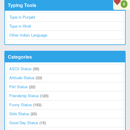
0
Typing Tools
Type in Punjabi
Type in Hindi
Other Indian Language
Categories
ASCII Status
(35)
Attitude Status
(33)
Flirt Status
(22)
Friendship Status
(120)
Funny Status
(153)
Girls Status
(20)
Good Day Status
(15)