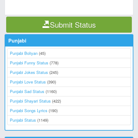
Submit Status
Punjabi
Punjabi Boliyan
(45)
Punjabi Funny Status
(778)
Punjabi Jokes Status
(245)
Punjabi Love Status
(390)
Punjabi Sad Status
(1160)
Punjabi Shayari Status
(422)
Punjabi Songs Lyrics
(190)
Punjabi Status
(1149)