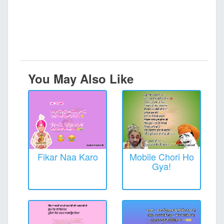
You May Also Like
Fikar Naa Karo
Mobile Chori Ho
Gya!