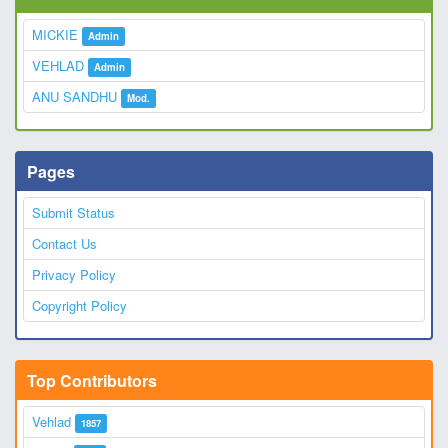
MICKIE
Admin
VEHLAD
Admin
ANU SANDHU
Mod.
Pages
Submit Status
Contact Us
Privacy Policy
Copyright Policy
Top Contributors
Vehlad
1857