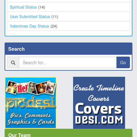
Spiritual Status
(14)
User Submitted Status
(11)
Valentines Day Status
(24)
Search
Go
Our Team