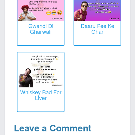
Gwandi Di
Daaru Pee Ke
Gharwali
Ghar
Whiskey Bad For
Liver
Leave a Comment