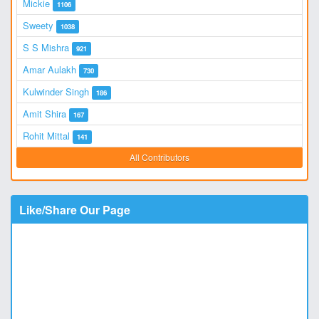
Mickie
1106
Sweety
1038
S S Mishra
921
Amar Aulakh
730
Kulwinder Singh
186
Amit Shira
167
Rohit Mittal
141
All Contributors
Like/Share Our Page