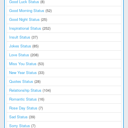
Good Luck Status
(8)
Good Morning Status
(52)
Good Night Status
(25)
Inspirational Status
(252)
Insult Status
(37)
Jokes Status
(85)
Love Status
(208)
Miss You Status
(53)
New Year Status
(33)
Quotes Status
(28)
Relationship Status
(104)
Romantic Status
(16)
Rose Day Status
(7)
Sad Status
(39)
Sorry Status
(7)