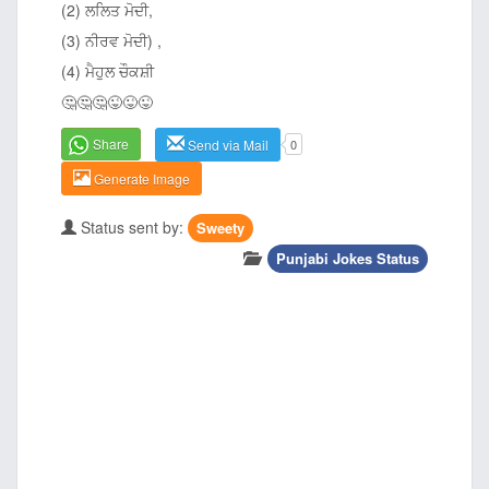
(2) ਲਲਿਤ ਮੋਦੀ,
(3) ਨੀਰਵ ਮੋਦੀ) ,
(4) ਮੈਹੁਲ ਚੌਕਸ਼ੀ
🤔🤔🤔😜😜😜
Share
Send via Mail
0
Generate Image
Status sent by:
Sweety
Punjabi Jokes Status