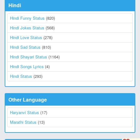
Hindi
Hindi Funny Status
(820)
Hindi Jokes Status
(568)
Hindi Love Status
(278)
Hindi Sad Status
(810)
Hindi Shayari Status
(1164)
Hindi Songs Lyrics
(4)
Hindi Status
(293)
Other Language
Haryanvi Status
(17)
Marathi Status
(13)