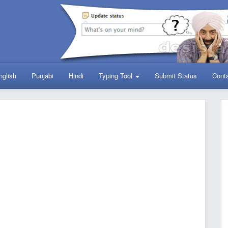
nglish
Punjabi
Hindi
Typing Tool
Submit Status
Cont