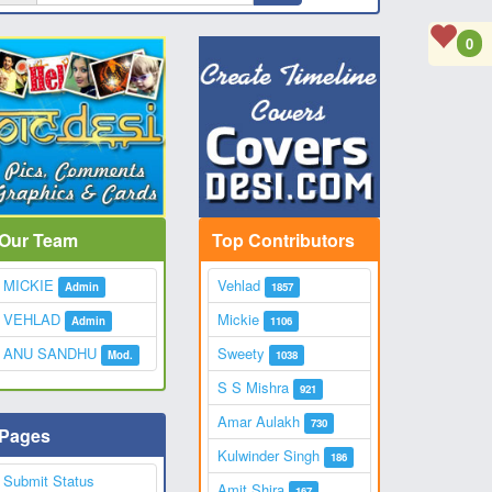
0
Our Team
Top Contributors
MICKIE
Vehlad
Admin
1857
VEHLAD
Mickie
Admin
1106
ANU SANDHU
Sweety
Mod.
1038
S S Mishra
921
Amar Aulakh
730
Pages
Kulwinder Singh
186
Submit Status
Amit Shira
167