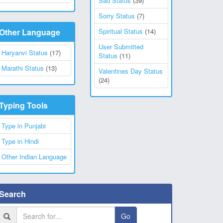
Sad Status
(39)
Sorry Status
(7)
Other Language
Spiritual Status
(14)
User Submitted
Haryanvi Status
(17)
Status
(11)
Marathi Status
(13)
Valentines Day Status
(24)
Typing Tools
Type in Punjabi
Type in Hindi
Other Indian Language
Search
Go