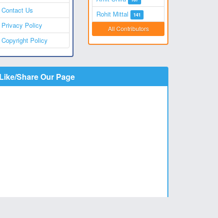
Contact Us
Rohit Mittal
141
Privacy Policy
All Contributors
Copyright Policy
Like/Share Our Page