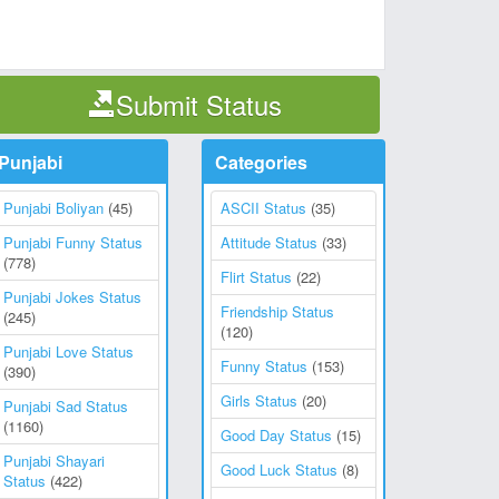
Submit Status
Punjabi
Categories
Punjabi Boliyan
(45)
ASCII Status
(35)
Punjabi Funny Status
Attitude Status
(33)
(778)
Flirt Status
(22)
Punjabi Jokes Status
Friendship Status
(245)
(120)
Punjabi Love Status
Funny Status
(153)
(390)
Girls Status
(20)
Punjabi Sad Status
(1160)
Good Day Status
(15)
Punjabi Shayari
Good Luck Status
(8)
Status
(422)