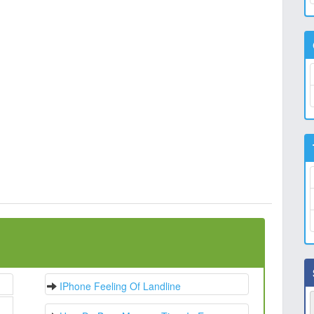
IPhone Feeling Of Landline