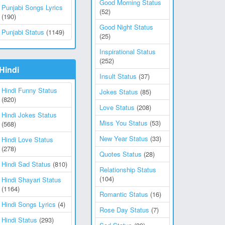
Good Morning Status
Punjabi Songs Lyrics
(52)
(190)
Good Night Status
Punjabi Status
(1149)
(25)
Inspirational Status
(252)
Hindi
Insult Status
(37)
Hindi Funny Status
Jokes Status
(85)
(820)
Love Status
(208)
Hindi Jokes Status
Miss You Status
(53)
(568)
New Year Status
(33)
Hindi Love Status
(278)
Quotes Status
(28)
Hindi Sad Status
(810)
Relationship Status
(104)
Hindi Shayari Status
(1164)
Romantic Status
(16)
Hindi Songs Lyrics
(4)
Rose Day Status
(7)
Hindi Status
(293)