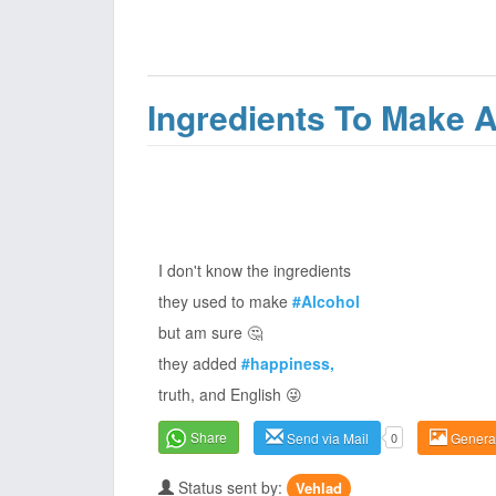
Ingredients To Make A
I don't know the ingredients
they used to make
#Alcohol
but am sure 🤔
they added
#happiness,
truth, and English 😜
Share
Send via Mail
0
Genera
Status sent by:
Vehlad