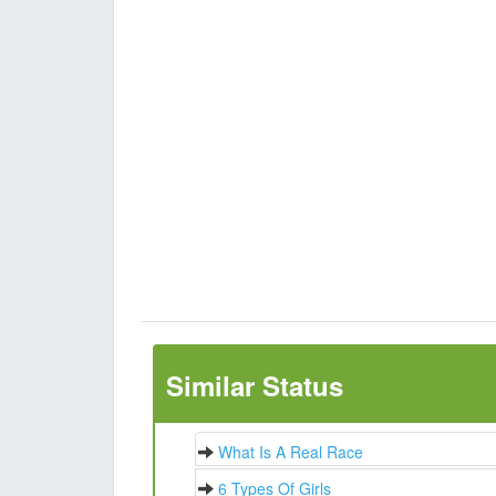
Similar Status
What Is A Real Race
6 Types Of Girls