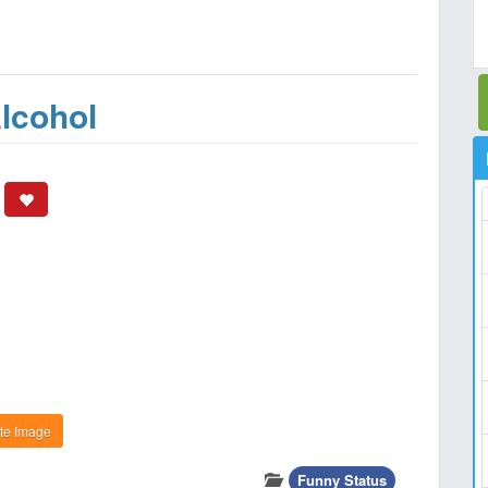
lcohol
te Image
Funny Status