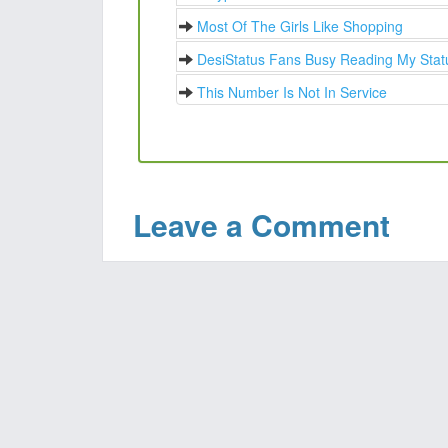
Most Of The Girls Like Shopping
DesiStatus Fans Busy Reading My Stat
This Number Is Not In Service
Leave a Comment