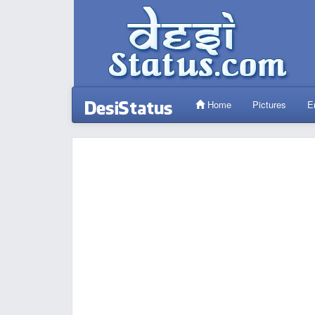
Home
Pictures
E