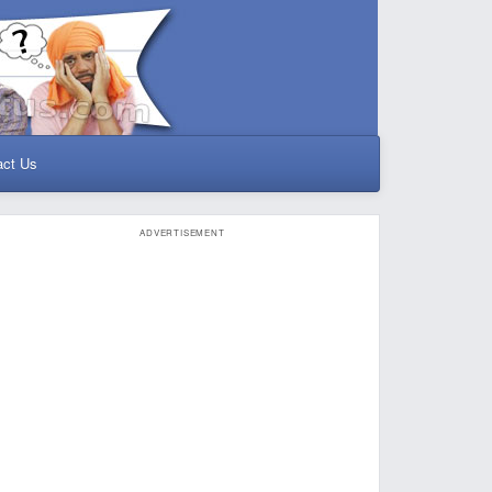
act Us
ADVERTISEMENT