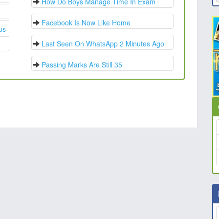
How Do Boys Manage Time In Exam
Facebook Is Now Like Home
us
Last Seen On WhatsApp 2 Minutes Ago
Passing Marks Are Still 35