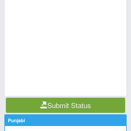
Submit Status
Punjabi