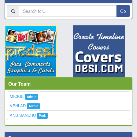
Go
Our Team
MICKIE
Admin
VEHLAD
Admin
ANU SANDHU
Mod.