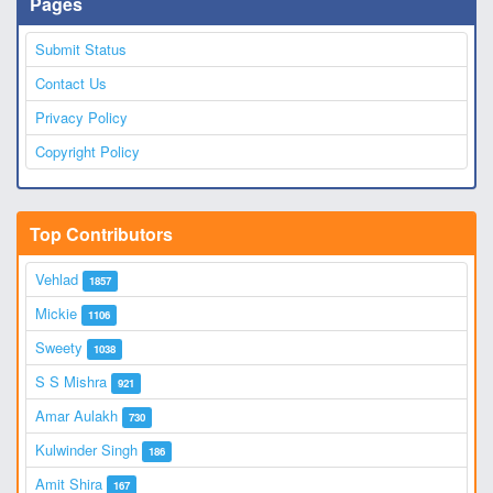
Pages
Submit Status
Contact Us
Privacy Policy
Copyright Policy
Top Contributors
Vehlad
1857
Mickie
1106
Sweety
1038
S S Mishra
921
Amar Aulakh
730
Kulwinder Singh
186
Amit Shira
167