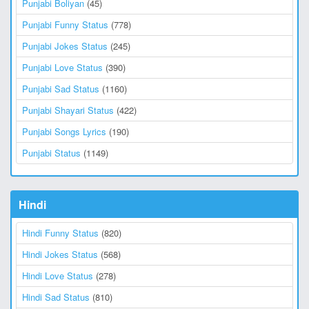
Punjabi Boliyan
(45)
Punjabi Funny Status
(778)
Punjabi Jokes Status
(245)
Punjabi Love Status
(390)
Punjabi Sad Status
(1160)
Punjabi Shayari Status
(422)
Punjabi Songs Lyrics
(190)
Punjabi Status
(1149)
Hindi
Hindi Funny Status
(820)
Hindi Jokes Status
(568)
Hindi Love Status
(278)
Hindi Sad Status
(810)