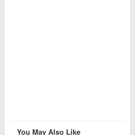
You May Also Like