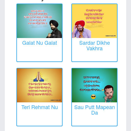
Galat Nu Galat
Sardar Dikhe
Vakhra
Teri Rehmat Nu
Sau Putt Mapean
Da