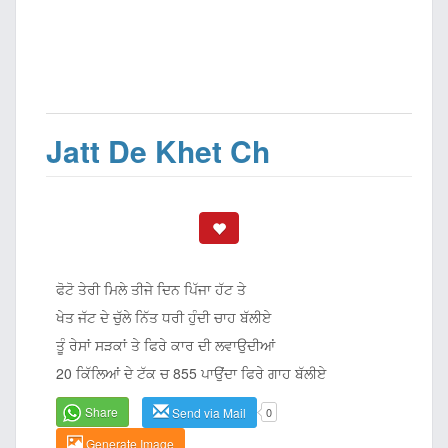
Jatt De Khet Ch
ਫੋਟੋ ਤੇਰੀ ਮਿਲੇ ਤੀਜੇ ਦਿਨ ਪਿੱਜਾ ਹੱਟ ਤੇ
ਖੇਤ ਜੱਟ ਦੇ ਚੁੱਲੇ ਨਿੱਤ ਧਰੀ ਹੁੰਦੀ ਚਾਹ ਬੱਲੀਏ
ਤੂੰ ਰੇਸਾਂ ਸੜਕਾਂ ਤੇ ਫਿਰੇ ਕਾਰ ਦੀ ਲਵਾਉਦੀਆਂ
20 ਕਿੱਲਿਆਂ ਦੇ ਟੱਕ ਚ 855 ਪਾਉਂਦਾ ਫਿਰੇ ਗਾਹ ਬੱਲੀਏ
Share
Send via Mail
0
Generate Image