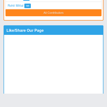
Rohit Mittal
141
All Contributors
Like/Share Our Page
Copyright © 2011 - 2026
DesiStatus.com
|
Privacy Policy
|
Contact