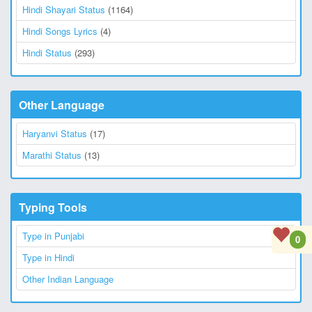
Hindi Shayari Status
(1164)
Hindi Songs Lyrics
(4)
Hindi Status
(293)
Other Language
Haryanvi Status
(17)
Marathi Status
(13)
Typing Tools
Type in Punjabi
0
Type in Hindi
Other Indian Language