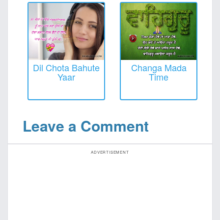
Dil Chota Bahute
Changa Mada
Yaar
Time
Leave a Comment
ADVERTISEMENT