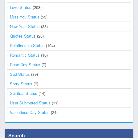
Love Status
(208)
Miss You Status
(53)
New Year Status
(33)
Quotes Status
(28)
Relationship Status
(104)
Romantic Status
(16)
Rose Day Status
(7)
Sad Status
(39)
Sorry Status
(7)
Spiritual Status
(14)
User Submitted Status
(11)
Valentines Day Status
(24)
Search