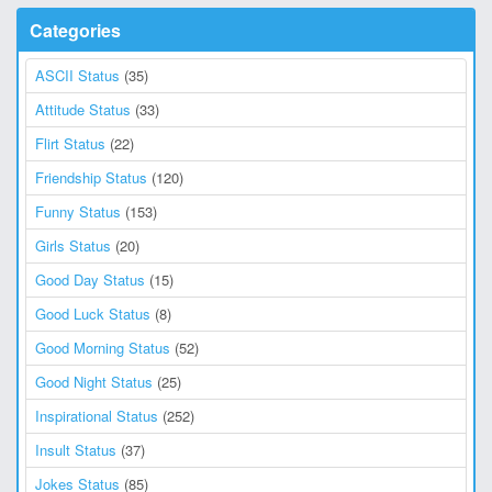
Categories
ASCII Status
(35)
Attitude Status
(33)
Flirt Status
(22)
Friendship Status
(120)
Funny Status
(153)
Girls Status
(20)
Good Day Status
(15)
Good Luck Status
(8)
Good Morning Status
(52)
Good Night Status
(25)
Inspirational Status
(252)
Insult Status
(37)
Jokes Status
(85)