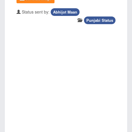
Status sent by:
Abhijot Maan
Punjabi Status