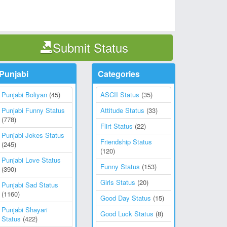
Submit Status
Punjabi
Categories
Punjabi Boliyan
(45)
ASCII Status
(35)
Punjabi Funny Status
Attitude Status
(33)
(778)
Flirt Status
(22)
Punjabi Jokes Status
Friendship Status
(245)
(120)
Punjabi Love Status
Funny Status
(153)
(390)
Girls Status
(20)
Punjabi Sad Status
(1160)
Good Day Status
(15)
Punjabi Shayari
Good Luck Status
(8)
Status
(422)