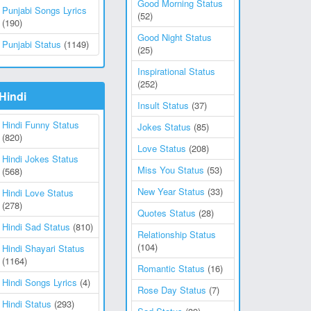
Good Morning Status
Punjabi Songs Lyrics
(52)
(190)
Good Night Status
Punjabi Status
(1149)
(25)
Inspirational Status
(252)
Hindi
Insult Status
(37)
Hindi Funny Status
Jokes Status
(85)
(820)
Love Status
(208)
Hindi Jokes Status
Miss You Status
(53)
(568)
New Year Status
(33)
Hindi Love Status
(278)
Quotes Status
(28)
Hindi Sad Status
(810)
Relationship Status
(104)
Hindi Shayari Status
(1164)
Romantic Status
(16)
Hindi Songs Lyrics
(4)
Rose Day Status
(7)
Hindi Status
(293)