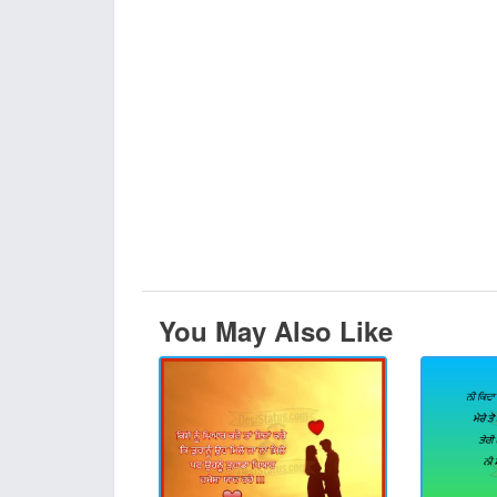
You May Also Like