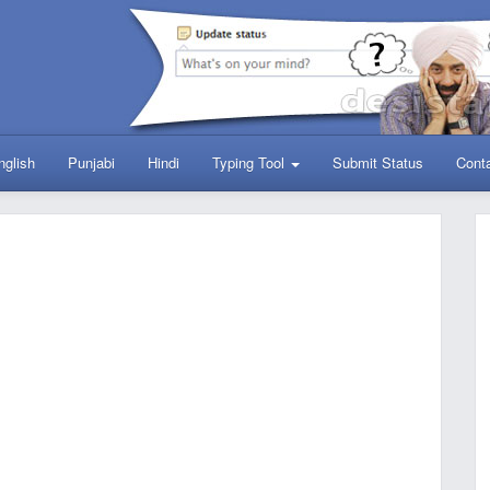
nglish
Punjabi
Hindi
Typing Tool
Submit Status
Cont