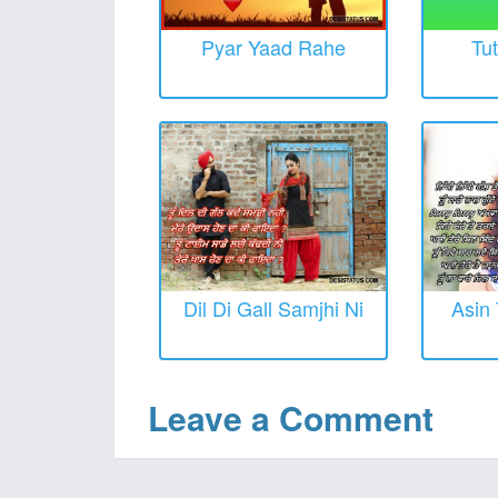
Pyar Yaad Rahe
Tut
Dil Di Gall Samjhi Ni
Asin 
Leave a Comment