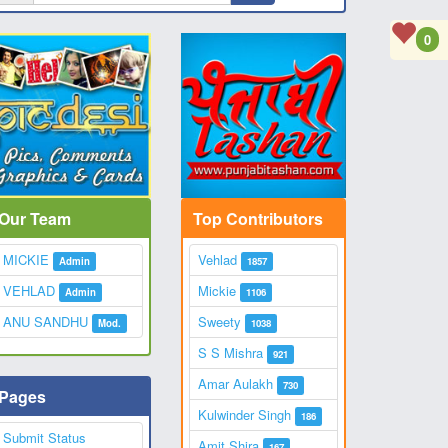
0
Our Team
Top Contributors
MICKIE
Vehlad
Admin
1857
VEHLAD
Mickie
Admin
1106
ANU SANDHU
Sweety
Mod.
1038
S S Mishra
921
Amar Aulakh
730
Pages
Kulwinder Singh
186
Submit Status
Amit Shira
167