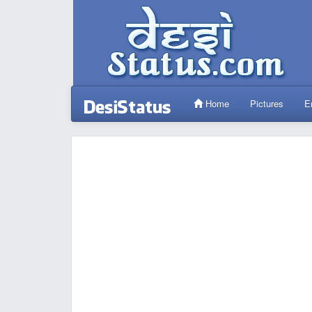
Home
Pictures
E