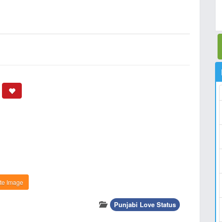
te Image
Punjabi Love Status