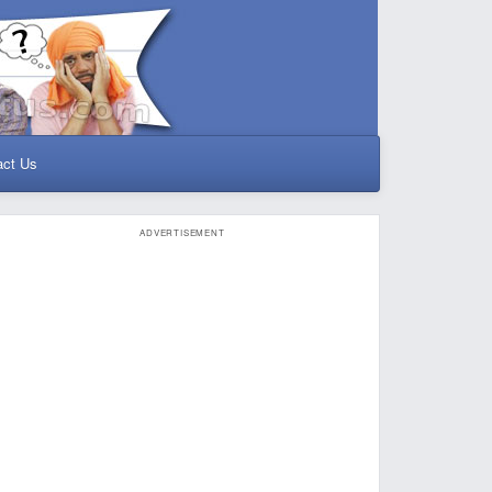
act Us
ADVERTISEMENT