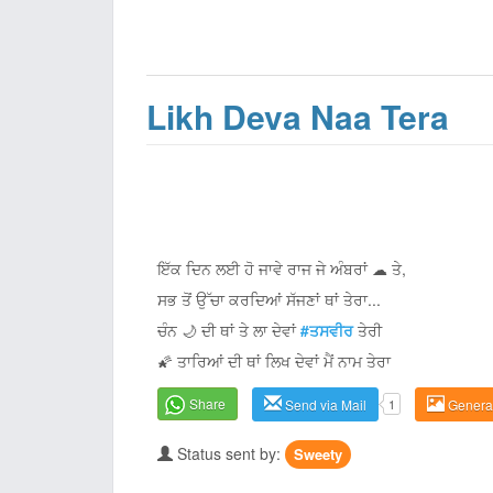
Likh Deva Naa Tera
ਇੱਕ ਦਿਨ ਲਈ ਹੋ ਜਾਵੇ ਰਾਜ ਜੇ ਅੰਬਰਾਂ ☁ ਤੇ,
ਸਭ ਤੋਂ ਉੱਚਾ ਕਰਦਿਆਂ ਸੱਜਣਾਂ ਥਾਂ ਤੇਰਾ...
ਚੰਨ 🌙 ਦੀ ਥਾਂ ਤੇ ਲਾ ਦੇਵਾਂ
#ਤਸਵੀਰ
ਤੇਰੀ
🌠 ਤਾਰਿਆਂ ਦੀ ਥਾਂ ਲਿਖ ਦੇਵਾਂ ਮੈਂ ਨਾਮ ਤੇਰਾ
Share
Send via Mail
1
Genera
Status sent by:
Sweety