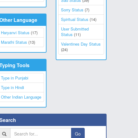
Sad Status
(39)
Sorry Status
(7)
Other Language
Spiritual Status
(14)
User Submitted
Haryanvi Status
(17)
Status
(11)
Marathi Status
(13)
Valentines Day Status
(24)
Typing Tools
Type in Punjabi
Type in Hindi
Other Indian Language
Search
Go