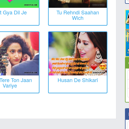
t Gya Dil Je
Tu Rehndi Saahan
Wich
Tere Ton Jaan
Husan De Shikari
Variye