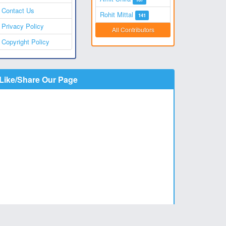
Contact Us
Rohit Mittal
141
Privacy Policy
All Contributors
Copyright Policy
Like/Share Our Page