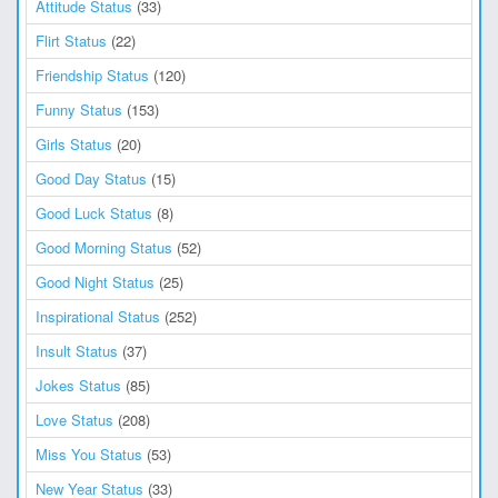
Attitude Status
(33)
Flirt Status
(22)
Friendship Status
(120)
Funny Status
(153)
Girls Status
(20)
Good Day Status
(15)
Good Luck Status
(8)
Good Morning Status
(52)
Good Night Status
(25)
Inspirational Status
(252)
Insult Status
(37)
Jokes Status
(85)
Love Status
(208)
Miss You Status
(53)
New Year Status
(33)