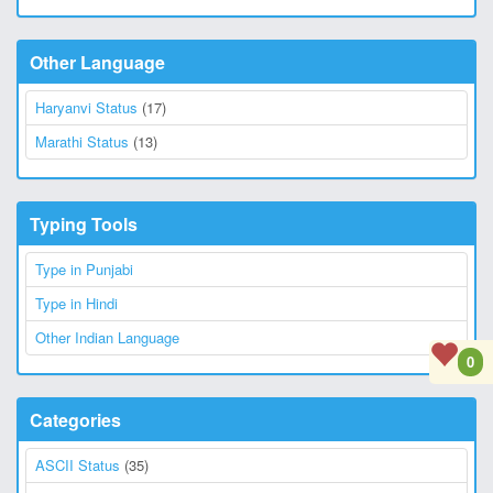
Other Language
Haryanvi Status
(17)
Marathi Status
(13)
Typing Tools
Type in Punjabi
Type in Hindi
Other Indian Language
0
Categories
ASCII Status
(35)