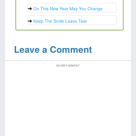
On This New Year May You Change
Keep The Smile Leave Tear
Leave a Comment
ADVERTISEMENT