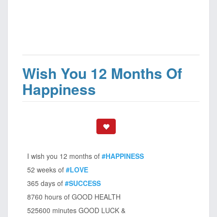
Wish You 12 Months Of
Happiness
I wish you 12 months of
#HAPPINESS
52 weeks of
#LOVE
365 days of
#SUCCESS
8760 hours of GOOD HEALTH
525600 minutes GOOD LUCK &