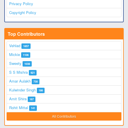
Privacy Policy
Copyright Policy
Top Contributors
Vehlad
1857
Mickie
1106
Sweety
1038
S S Mishra
921
Amar Aulakh
730
Kulwinder Singh
186
Amit Shira
167
Rohit Mittal
141
All Contributors