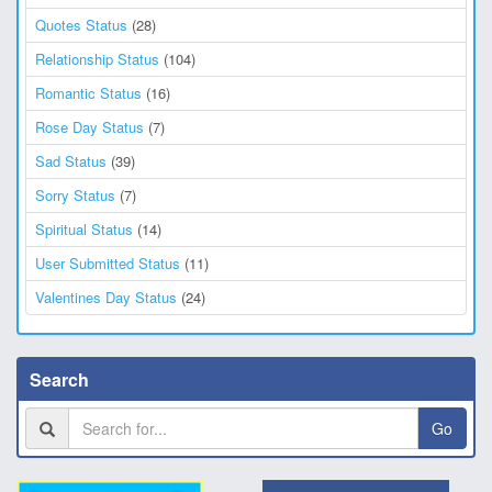
Quotes Status
(28)
Relationship Status
(104)
Romantic Status
(16)
Rose Day Status
(7)
Sad Status
(39)
Sorry Status
(7)
Spiritual Status
(14)
User Submitted Status
(11)
Valentines Day Status
(24)
Search
Go