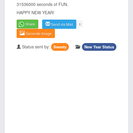
31536000 seconds of FUN.
HAPPY NEW YEAR!
Share
Send via Mail
0
Generate Image
Status sent by:
Sweety
New Year Status