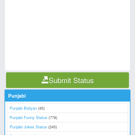
Submit Status
Punjabi
Punjabi Boliyan
(45)
Punjabi Funny Status
(778)
Punjabi Jokes Status
(245)