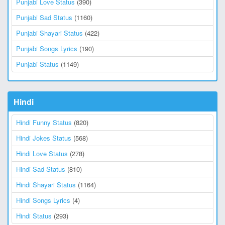
Punjabi Love Status
(390)
Punjabi Sad Status
(1160)
Punjabi Shayari Status
(422)
Punjabi Songs Lyrics
(190)
Punjabi Status
(1149)
Hindi
Hindi Funny Status
(820)
Hindi Jokes Status
(568)
Hindi Love Status
(278)
Hindi Sad Status
(810)
Hindi Shayari Status
(1164)
Hindi Songs Lyrics
(4)
Hindi Status
(293)