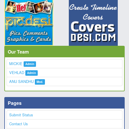
Our Team
MICKIE
Admin
VEHLAD
Admin
ANU SANDHU
Mod.
Pages
Submit Status
Contact Us