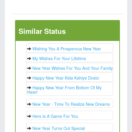
Similar Status
Wishing You A Prosperous New Year
My Wishes For Your Lifetime
New Year Wishes For You And Your Family
Happy New Year Kida Kahiye Dosto
Happy New Year From Bottom Of My
Heart
New Year - Time To Realize New Dreams
Hers Is A Game For You
New Year Turns Out Special