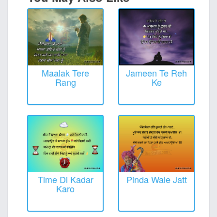
Maalak Tere
Jameen Te Reh
Rang
Ke
Time Di Kadar
Pinda Wale Jatt
Karo