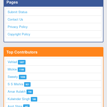
Pages
Submit Status
Contact Us
Privacy Policy
Copyright Policy
Top Contributors
Vehlad
1857
Mickie
1106
Sweety
1038
S S Mishra
921
Amar Aulakh
730
Kulwinder Singh
186
Amit Shira
167