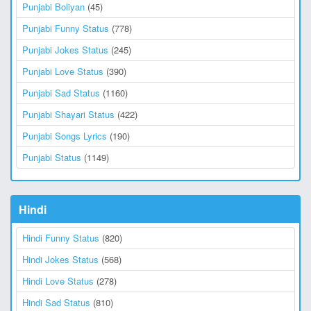
Punjabi Boliyan
(45)
Punjabi Funny Status
(778)
Punjabi Jokes Status
(245)
Punjabi Love Status
(390)
Punjabi Sad Status
(1160)
Punjabi Shayari Status
(422)
Punjabi Songs Lyrics
(190)
Punjabi Status
(1149)
Hindi
Hindi Funny Status
(820)
Hindi Jokes Status
(568)
Hindi Love Status
(278)
Hindi Sad Status
(810)