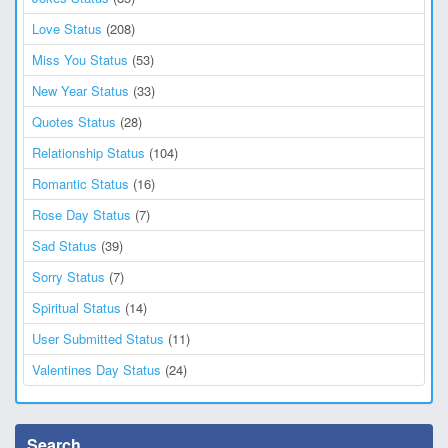
Love Status
(208)
Miss You Status
(53)
New Year Status
(33)
Quotes Status
(28)
Relationship Status
(104)
Romantic Status
(16)
Rose Day Status
(7)
Sad Status
(39)
Sorry Status
(7)
Spiritual Status
(14)
User Submitted Status
(11)
Valentines Day Status
(24)
Search