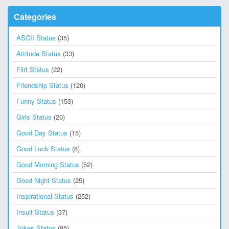
Categories
ASCII Status
(35)
Attitude Status
(33)
Flirt Status
(22)
Friendship Status
(120)
Funny Status
(153)
Girls Status
(20)
Good Day Status
(15)
Good Luck Status
(8)
Good Morning Status
(52)
Good Night Status
(25)
Inspirational Status
(252)
Insult Status
(37)
Jokes Status
(85)