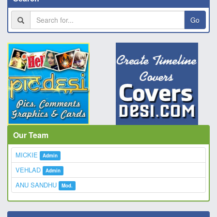
Go
Our Team
MICKIE
Admin
VEHLAD
Admin
ANU SANDHU
Mod.