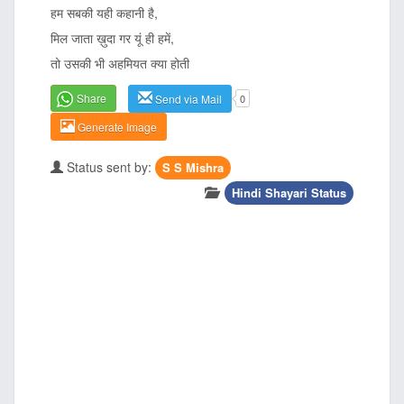
हम सबकी यही कहानी है,
मिल जाता ख़ुदा गर यूं ही हमें,
तो उसकी भी अहमियत क्या होती
Share
Send via Mail
0
Generate Image
Status sent by:
S S Mishra
Hindi Shayari Status