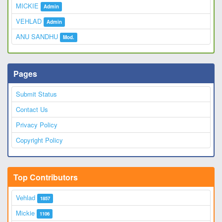
MICKIE
Admin
VEHLAD
Admin
ANU SANDHU
Mod.
Pages
Submit Status
Contact Us
Privacy Policy
Copyright Policy
Top Contributors
Vehlad
1857
Mickie
1106