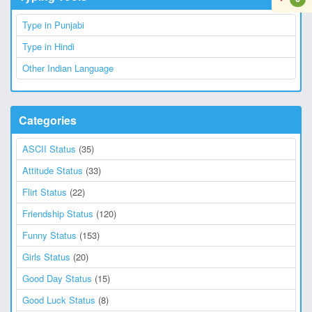
Type in Punjabi
Type in Hindi
Other Indian Language
Categories
ASCII Status
(35)
Attitude Status
(33)
Flirt Status
(22)
Friendship Status
(120)
Funny Status
(153)
Girls Status
(20)
Good Day Status
(15)
Good Luck Status
(8)