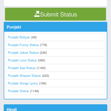
Submit Status
Punjabi
Punjabi Boliyan
(45)
Punjabi Funny Status
(778)
Punjabi Jokes Status
(245)
Punjabi Love Status
(390)
Punjabi Sad Status
(1160)
Punjabi Shayari Status
(422)
Punjabi Songs Lyrics
(190)
Punjabi Status
(1149)
Hindi