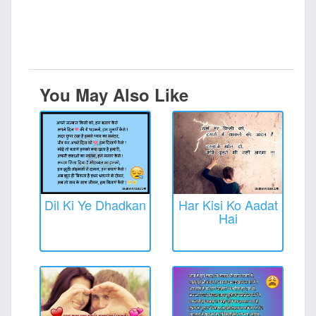
You May Also Like
Dil Ki Ye Dhadkan
Har Kisi Ko Aadat
Hai