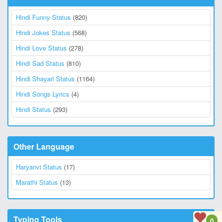
Hindi Funny Status
(820)
Hindi Jokes Status
(568)
Hindi Love Status
(278)
Hindi Sad Status
(810)
Hindi Shayari Status
(1164)
Hindi Songs Lyrics
(4)
Hindi Status
(293)
Other Language
Haryanvi Status
(17)
Marathi Status
(13)
Typing Tools
0