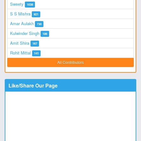
Sweety
1038
S S Mishra
921
Amar Aulakh
730
Kulwinder Singh
186
Amit Shira
167
Rohit Mittal
141
All Contributors
Like/Share Our Page