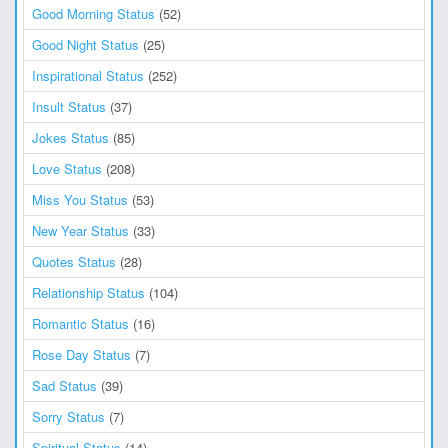
Good Morning Status
(52)
Good Night Status
(25)
Inspirational Status
(252)
Insult Status
(37)
Jokes Status
(85)
Love Status
(208)
Miss You Status
(53)
New Year Status
(33)
Quotes Status
(28)
Relationship Status
(104)
Romantic Status
(16)
Rose Day Status
(7)
Sad Status
(39)
Sorry Status
(7)
Spiritual Status
(14)