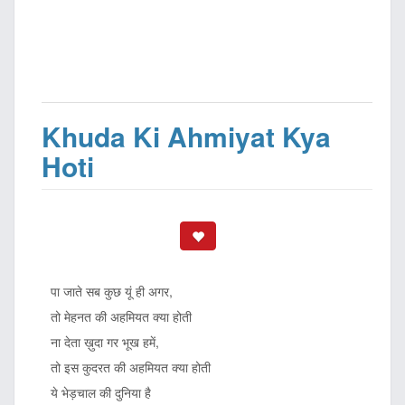
Khuda Ki Ahmiyat Kya
Hoti
पा जाते सब कुछ यूं ही अगर,
तो मेहनत की अहमियत क्या होती
ना देता ख़ुदा गर भूख हमें,
तो इस कुदरत की अहमियत क्या होती
ये भेड़चाल की दुनिया है