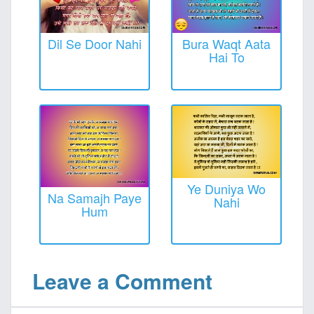
Dil Se Door Nahi
Bura Waqt Aata
Hai To
Ye Duniya Wo
Na Samajh Paye
Nahi
Hum
Leave a Comment