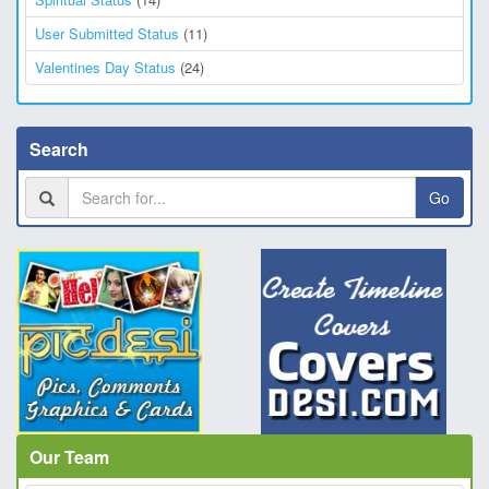
User Submitted Status
(11)
Valentines Day Status
(24)
Search
Go
Our Team