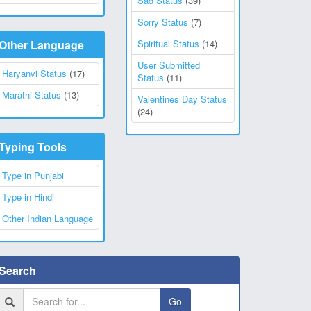
Sad Status
(39)
Sorry Status
(7)
Other Language
Spiritual Status
(14)
User Submitted
Haryanvi Status
(17)
Status
(11)
Marathi Status
(13)
Valentines Day Status
(24)
Typing Tools
Type in Punjabi
Type in Hindi
Other Indian Language
Search
Go