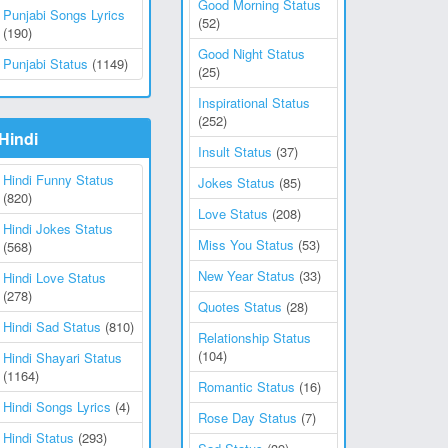
Good Morning Status
Punjabi Songs Lyrics
(52)
(190)
Good Night Status
Punjabi Status
(1149)
(25)
Inspirational Status
(252)
Hindi
Insult Status
(37)
Hindi Funny Status
Jokes Status
(85)
(820)
Love Status
(208)
Hindi Jokes Status
Miss You Status
(53)
(568)
New Year Status
(33)
Hindi Love Status
(278)
Quotes Status
(28)
Hindi Sad Status
(810)
Relationship Status
(104)
Hindi Shayari Status
(1164)
Romantic Status
(16)
Hindi Songs Lyrics
(4)
Rose Day Status
(7)
Hindi Status
(293)