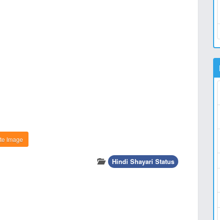
te Image
Hindi Shayari Status