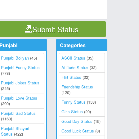
Submit Status
Punjabi
Categories
Punjabi Boliyan
(45)
ASCII Status
(35)
Punjabi Funny Status
Attitude Status
(33)
(778)
Flirt Status
(22)
Punjabi Jokes Status
Friendship Status
(245)
(120)
Punjabi Love Status
Funny Status
(153)
(390)
Girls Status
(20)
Punjabi Sad Status
(1160)
Good Day Status
(15)
Punjabi Shayari
Good Luck Status
(8)
Status
(422)