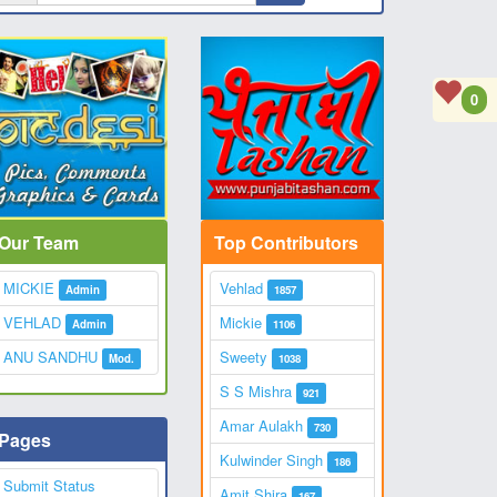
0
Our Team
Top Contributors
MICKIE
Vehlad
Admin
1857
VEHLAD
Mickie
Admin
1106
ANU SANDHU
Sweety
Mod.
1038
S S Mishra
921
Amar Aulakh
730
Pages
Kulwinder Singh
186
Submit Status
Amit Shira
167