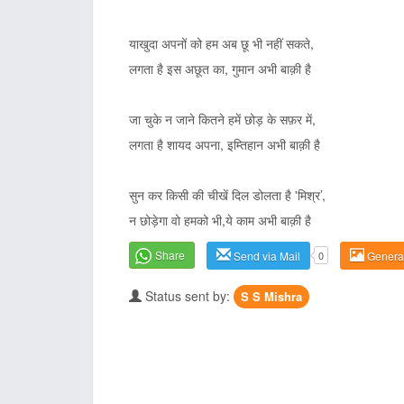
याखुदा अपनों को हम अब छू भी नहीं सकते,
लगता है इस अछूत का, गुमान अभी बाक़ी है
जा चुके न जाने कितने हमें छोड़ के सफ़र में,
लगता है शायद अपना, इम्तिहान अभी बाक़ी है
सुन कर किसी की चीखें दिल डोलता है 'मिश्र’,
न छोड़ेगा वो हमको भी,ये काम अभी बाक़ी है
Share
Send via Mail
0
Genera
Status sent by:
S S Mishra