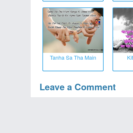
Tanha Sa Tha Main
Ki
Leave a Comment