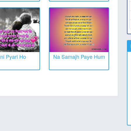
tni Pyari Ho
Na Samajh Paye Hum