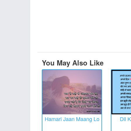
You May Also Like
Hamari Jaan Maang Lo
Dil 