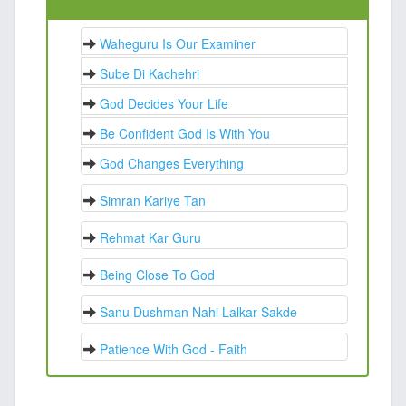
Waheguru Is Our Examiner
Sube Di Kachehri
God Decides Your Life
Be Confident God Is With You
God Changes Everything
Simran Kariye Tan
Rehmat Kar Guru
Being Close To God
Sanu Dushman Nahi Lalkar Sakde
Patience With God - Faith