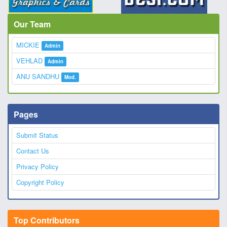
Our Team
MICKIE
Admin
VEHLAD
Admin
ANU SANDHU
Mod.
Pages
Submit Status
Contact Us
Privacy Policy
Copyright Policy
Top Contributors