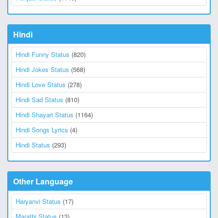
Hindi
Hindi Funny Status
(820)
Hindi Jokes Status
(568)
Hindi Love Status
(278)
Hindi Sad Status
(810)
Hindi Shayari Status
(1164)
Hindi Songs Lyrics
(4)
Hindi Status
(293)
Other Language
Haryanvi Status
(17)
Marathi Status
(13)