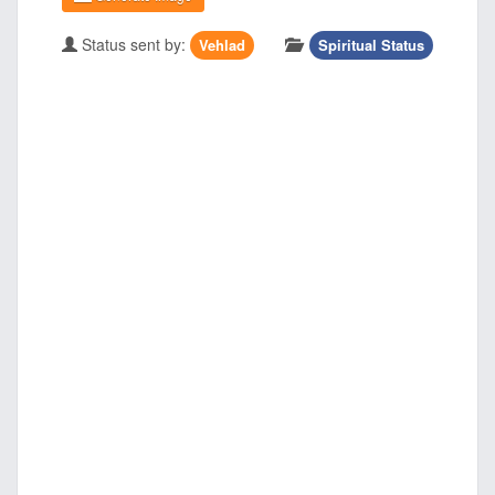
Status sent by:
Vehlad
Spiritual Status