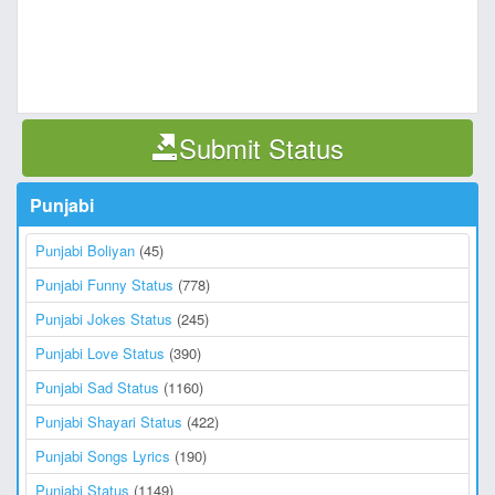
Submit Status
Punjabi
Punjabi Boliyan
(45)
Punjabi Funny Status
(778)
Punjabi Jokes Status
(245)
Punjabi Love Status
(390)
Punjabi Sad Status
(1160)
Punjabi Shayari Status
(422)
Punjabi Songs Lyrics
(190)
Punjabi Status
(1149)