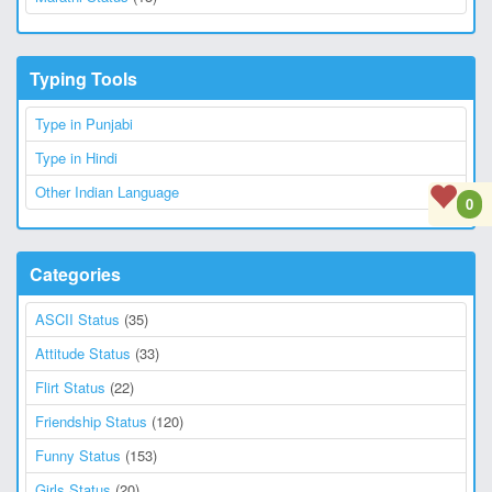
Typing Tools
Type in Punjabi
Type in Hindi
Other Indian Language
0
Categories
ASCII Status
(35)
Attitude Status
(33)
Flirt Status
(22)
Friendship Status
(120)
Funny Status
(153)
Girls Status
(20)