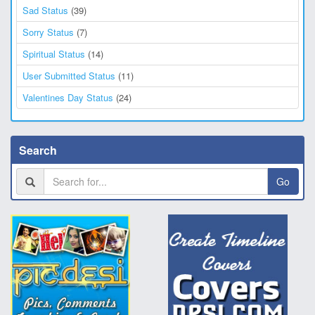
Sad Status
(39)
Sorry Status
(7)
Spiritual Status
(14)
User Submitted Status
(11)
Valentines Day Status
(24)
Search
Go