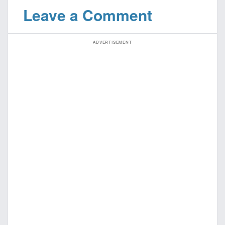
Leave a Comment
ADVERTISEMENT