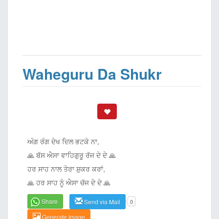
Waheguru Da Shukr
ਅੰਗ ਰੰਗ ਦੇਖ ਦਿਲ ਭਟਕੇ ਨਾ,
🙏 ਬੱਸ ਐਸਾ ਵਾਹਿਗੁਰੂ ਰੱਜ ਦੇ ਦੇ 🙏
ਹਰ ਸਾਹ ਨਾਲ ਤੇਰਾ ਸ਼ੁਕਰ ਕਰਾਂ,
🙏 ਹਰ ਸਾਹ ਨੂੰ ਐਸਾ ਚੱਜ ਦੇ ਦੇ 🙏
Share
Send via Mail
0
Generate Image