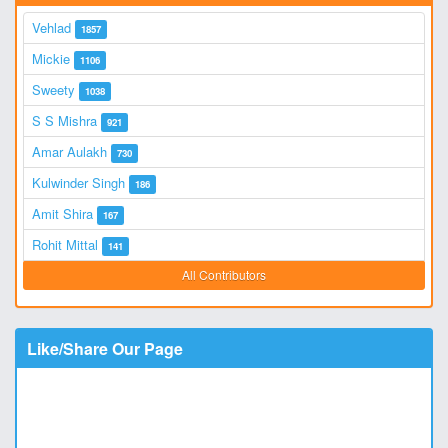
Vehlad
1857
Mickie
1106
Sweety
1038
S S Mishra
921
Amar Aulakh
730
Kulwinder Singh
186
Amit Shira
167
Rohit Mittal
141
All Contributors
Like/Share Our Page