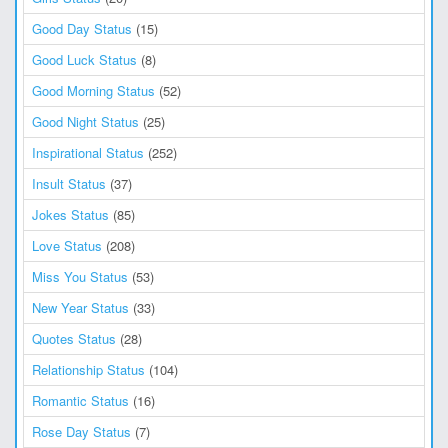
Good Day Status
(15)
Good Luck Status
(8)
Good Morning Status
(52)
Good Night Status
(25)
Inspirational Status
(252)
Insult Status
(37)
Jokes Status
(85)
Love Status
(208)
Miss You Status
(53)
New Year Status
(33)
Quotes Status
(28)
Relationship Status
(104)
Romantic Status
(16)
Rose Day Status
(7)